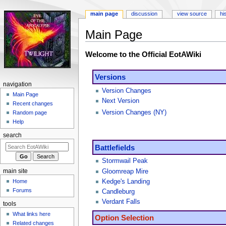
main page
discussion
view source
hi
Main Page
Jump
Jump
Welcome to the Official EotAWiki
to
to
navigation
search
Versions
navigation
Version Changes
Main Page
Next Version
Recent changes
Version Changes (NY)
Random page
Help
search
Battlefields
Stormwail Peak
main site
Gloomreap Mire
Kedge's Landing
Home
Forums
Candleburg
Verdant Falls
tools
What links here
Option Selection
Related changes