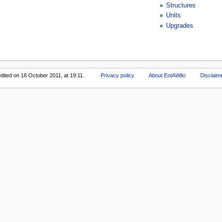
Structures
Units
Upgrades
dited on 16 October 2011, at 19:11.
Privacy policy
About EotAWiki
Disclaim