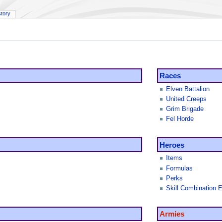
story
Races
Elven Battalion
United Creeps
Grim Brigade
Fel Horde
Heroes
Items
Formulas
Perks
Skill Combination E
Armies