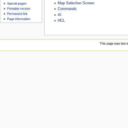
Map Selection Screen
Special pages
Commands
Printable version
Permanent link
AI
Page information
HCL
This page was last e