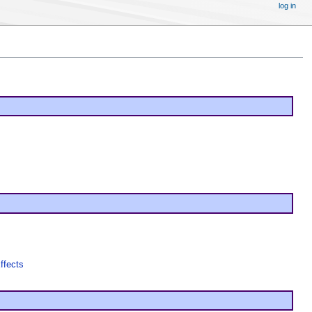
log in
ffects