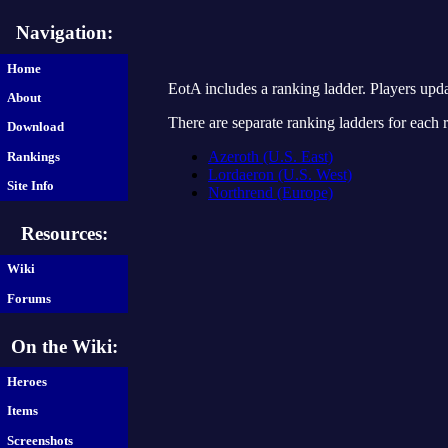
Navigation:
Home
EotA includes a ranking ladder. Players upd
About
There are separate ranking ladders for each
Download
Azeroth (U.S. East)
Rankings
Lordaeron (U.S. West)
Site Info
Northrend (Europe)
Resources:
Wiki
Forums
On the Wiki:
Heroes
Items
Screenshots