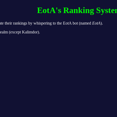
EotA's Ranking Syst
ate their rankings by whispering to the EotA bot (named
EotA
).
 realm (except Kalimdor).