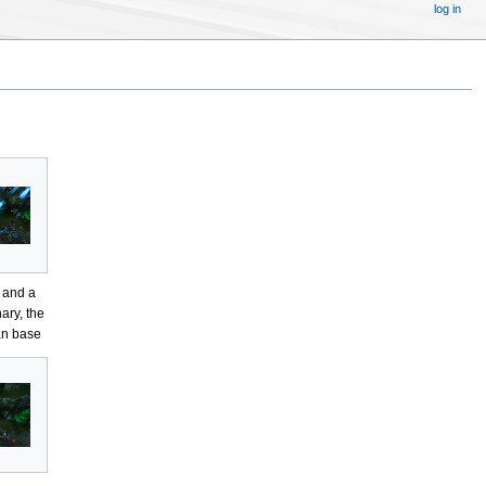
log in
 and a
ary, the
n base