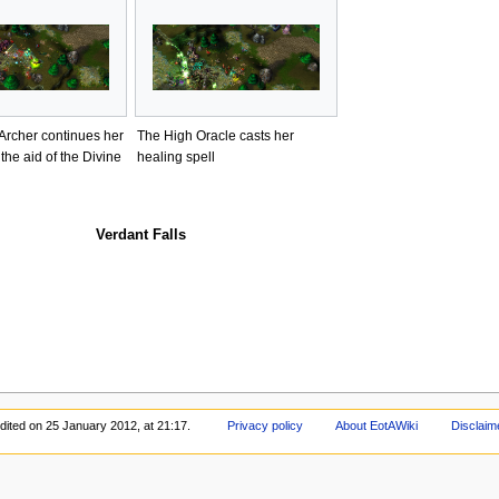
Archer continues her
The High Oracle casts her
 the aid of the Divine
healing spell
Verdant Falls
dited on 25 January 2012, at 21:17.
Privacy policy
About EotAWiki
Disclaim