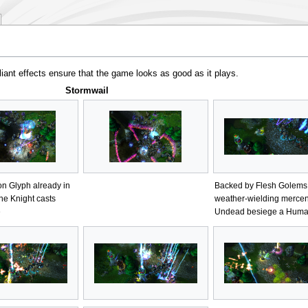
iant effects ensure that the game looks as good as it plays.
Stormwail
on Glyph already in
Backed by Flesh Golems
ne Knight casts
weather-wielding mercen
e
Undead besiege a Huma