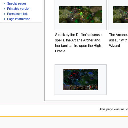
Special pages
Printable version
Permanent link
Page information
Struck by the Defiler's disease
The Arcane 
spells, the Arcane Archer and
assault with
her familiar fire upon the High
Wizard
Oracle
This page was last e