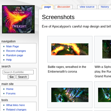
page
discussion
view source
history
Screenshots
Jump
Jump
Eve of Apocalypse's careful map design and brill
to
to
navigation
search
navigation
Main Page
Recent changes
Random page
Help
search
Battle rages, wreathed in the
With a Siph
Emberwraith's corona
play, the Ru
Grand Run
main site
Home
Forums
tools
What links here
Related changes