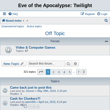
Eve of the Apocalypse: Twilight
FAQ
Register
Login
S
Board index
Unanswered topics
Active topics
e
Off Topic
a
r
Forum
c
Video & Computer Games
h
Topics:
67
Search
Advanced search
New Topic
Page
1
of
7
1
2
3
4
5
7
Next
321 topics
…
Topics
Came back just to post this
Last post by
Jouven
«
May 28th, 2016, 2:10 pm
Replies:
1
Cash for Clunkers?!
Last post by
jamn455
«
April 1st, 2015, 6:14 pm
Replies:
56
1
2
3