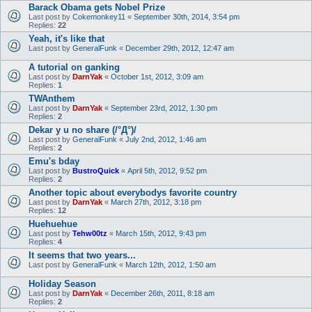
Barack Obama gets Nobel Prize
Last post by
Cokemonkey11
«
September 30th, 2014, 3:54 pm
Replies:
22
Yeah, it's like that
Last post by
GeneralFunk
«
December 29th, 2012, 12:47 am
A tutorial on ganking
Last post by
DarnYak
«
October 1st, 2012, 3:09 am
Replies:
1
TWAnthem
Last post by
DarnYak
«
September 23rd, 2012, 1:30 pm
Replies:
2
Dekar y u no share (/°Д°)/
Last post by
GeneralFunk
«
July 2nd, 2012, 1:46 am
Replies:
2
Emu's bday
Last post by
BustroQuick
«
April 5th, 2012, 9:52 pm
Replies:
2
Another topic about everybodys favorite country
Last post by
DarnYak
«
March 27th, 2012, 3:18 pm
Replies:
12
Huehuehue
Last post by
Tehw00tz
«
March 15th, 2012, 9:43 pm
Replies:
4
It seems that two years...
Last post by
GeneralFunk
«
March 12th, 2012, 1:50 am
Holiday Season
Last post by
DarnYak
«
December 26th, 2011, 8:18 am
Replies:
2