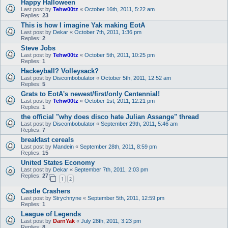
Happy Halloween
Last post by
Tehw00tz
«
October 16th, 2011, 5:22 am
Replies:
23
This is how I imagine Yak making EotA
Last post by
Dekar
«
October 7th, 2011, 1:36 pm
Replies:
2
Steve Jobs
Last post by
Tehw00tz
«
October 5th, 2011, 10:25 pm
Replies:
1
Hackeyball? Volleysack?
Last post by
Discombobulator
«
October 5th, 2011, 12:52 am
Replies:
5
Grats to EotA's newest/first/only Centennial!
Last post by
Tehw00tz
«
October 1st, 2011, 12:21 pm
Replies:
1
the official "why does disco hate Julian Assange" thread
Last post by
Discombobulator
«
September 29th, 2011, 5:46 am
Replies:
7
breakfast cereals
Last post by
Mandein
«
September 28th, 2011, 8:59 pm
Replies:
15
United States Economy
Last post by
Dekar
«
September 7th, 2011, 2:03 pm
Replies:
27
1
2
Castle Crashers
Last post by
Strychnyne
«
September 5th, 2011, 12:59 pm
Replies:
1
League of Legends
Last post by
DarnYak
«
July 28th, 2011, 3:23 pm
Replies:
8