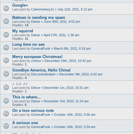
Google+
Last post by
Cokemonkey11
«
July 11th, 2011, 6:12 pm
Batman is sending me spam
Last post by
Dekar
«
June 30th, 2011, 4:02 pm
Replies:
14
My squirrel
Last post by
Dekar
«
April 27th, 2011, 1:36 am
Replies:
11
Long time no see
Last post by
GeneralFunk
«
March 8th, 2011, 6:16 pm
Merry european Christmas!
Last post by
crimso
«
December 24th, 2010, 10:42 pm
Replies:
1
Goodbye America, Hello China!
Last post by
Discombobulator
«
December 9th, 2010, 6:02 am
Replies:
4
♪ ♫♫ ♫♪
Last post by
Dekar
«
December 1st, 2010, 10:31 am
Replies:
1
This is where...
Last post by
Dekar
«
November 3rd, 2010, 11:24 am
Replies:
6
On a less serious note
Last post by
GeneralFunk
«
October 10th, 2010, 5:56 am
A serious one
Last post by
GeneralFunk
«
October 10th, 2010, 5:54 am