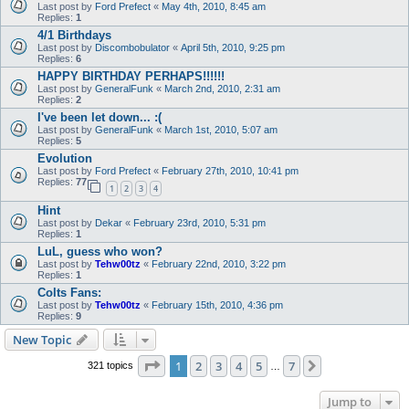
Last post by
Ford Prefect
«
May 4th, 2010, 8:45 am
Replies:
1
4/1 Birthdays
Last post by
Discombobulator
«
April 5th, 2010, 9:25 pm
Replies:
6
HAPPY BIRTHDAY PERHAPS!!!!!!
Last post by
GeneralFunk
«
March 2nd, 2010, 2:31 am
Replies:
2
I've been let down... :(
Last post by
GeneralFunk
«
March 1st, 2010, 5:07 am
Replies:
5
Evolution
Last post by
Ford Prefect
«
February 27th, 2010, 10:41 pm
Replies:
77
1
2
3
4
Hint
Last post by
Dekar
«
February 23rd, 2010, 5:31 pm
Replies:
1
LuL, guess who won?
Last post by
Tehw00tz
«
February 22nd, 2010, 3:22 pm
Replies:
1
Colts Fans:
Last post by
Tehw00tz
«
February 15th, 2010, 4:36 pm
Replies:
9
New Topic
Page
1
of
7
1
2
3
4
5
7
Next
321 topics
…
Jump to