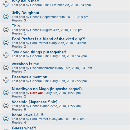
Why hello thar!
Last post by
GeneralFunk
«
October 7th, 2010, 3:49 pm
Jelly Doughnut
Last post by
Dekar
«
September 30th, 2010, 12:09 pm
Replies:
3
This
Last post by
Dekar
«
August 30th, 2010, 11:38 pm
Replies:
1
Ford Prefect is a friend of the xkcd guy?!
Last post by
Ford Prefect
«
July 20th, 2010, 3:49 pm
Replies:
2
Two good things put together!
Last post by
GeneralFunk
«
July 19th, 2010, 9:45 pm
weeaboo is me
Last post by
Discombobulator
«
July 14th, 2010, 8:41 am
Replies:
7
Deserves a mention
Last post by
GeneralFunk
«
July 13th, 2010, 8:22 pm
Nurarihyon no Mago (Inuyasha sequel)
Last post by
DarnYak
«
July 6th, 2010, 10:22 pm
Replies:
2
Vocaloid [Japanese Shiz]
Last post by
Dekar
«
June 22nd, 2010, 12:27 am
Replies:
8
honto kawaii~!!!!!
Last post by
Ford Prefect
«
May 4th, 2010, 8:50 am
Replies:
4
Guess what?!