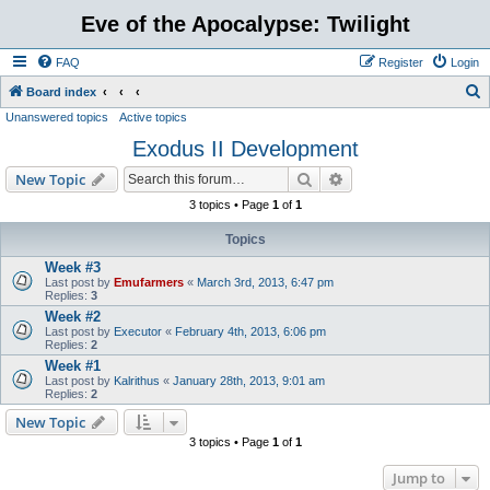
Eve of the Apocalypse: Twilight
FAQ
Register
Login
S
Board index
Unanswered topics
Active topics
e
Exodus II Development
a
r
Search
Advanced search
New Topic
c
3 topics • Page
1
of
1
h
Topics
Week #3
Last post by
Emufarmers
«
March 3rd, 2013, 6:47 pm
Replies:
3
Week #2
Last post by
Executor
«
February 4th, 2013, 6:06 pm
Replies:
2
Week #1
Last post by
Kalrithus
«
January 28th, 2013, 9:01 am
Replies:
2
New Topic
3 topics • Page
1
of
1
Jump to