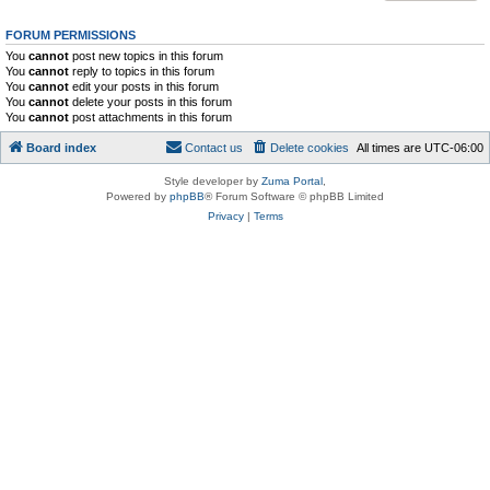
FORUM PERMISSIONS
You
cannot
post new topics in this forum
You
cannot
reply to topics in this forum
You
cannot
edit your posts in this forum
You
cannot
delete your posts in this forum
You
cannot
post attachments in this forum
Board index
Contact us
Delete cookies
All times are
UTC-06:00
Style developer by
Zuma Portal
,
Powered by
phpBB
® Forum Software © phpBB Limited
Privacy
|
Terms