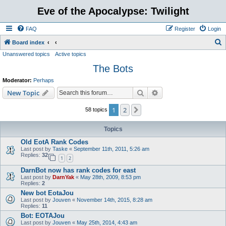
Eve of the Apocalypse: Twilight
FAQ
Register
Login
S
Board index
Unanswered topics
Active topics
e
The Bots
a
r
Moderator:
Perhaps
c
Search
Advanced search
New Topic
h
1
2
Next
58 topics
Topics
Old EotA Rank Codes
Last post by
Taske
«
September 11th, 2011, 5:26 am
Replies:
32
1
2
DarnBot now has rank codes for east
Last post by
DarnYak
«
May 28th, 2009, 8:53 pm
Replies:
2
New bot EotaJou
Last post by
Jouven
«
November 14th, 2015, 8:28 am
Replies:
11
Bot: EOTAJou
Last post by
Jouven
«
May 25th, 2014, 4:43 am