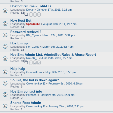
Replies:
3
Hostbot returns - EotA-HB
Last post by
Dekar
«
October 17th, 2011, 7:16 am
Replies:
52
1
2
3
New Host Bot
Last post by
Sparda963
«
August 10th, 2011, 4:17 pm
Replies:
14
Password retrieval?
Last post by
FM_Cyrus
«
March 17th, 2011, 3:39 pm
Replies:
4
HostEm up
Last post by
FM_Cyrus
«
March 9th, 2011, 5:57 pm
Replies:
18
HostEm: Admin List, Admin/Bot Rules & Abuse Report
Last post by
RaZeR_F
«
June 27th, 2010, 7:27 am
Replies:
59
1
2
3
Halp halp
Last post by
GeneralFunk
«
May 12th, 2010, 8:55 pm
Replies:
1
So like, the bot is down again?
Last post by
Cokemonkey11
«
February 8th, 2010, 6:30 pm
Replies:
3
HostEm contact info
Last post by
Perhaps
«
February 4th, 2010, 5:09 am
Replies:
2
Shared Root Admin
Last post by
Cokemonkey11
«
January 22nd, 2010, 2:41 pm
Replies:
1