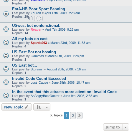
Replies:
4
EotA-HB Poor Sport Banning
Last post by
Zcuron
«
April 17th, 2009, 7:28 am
Replies:
29
1
2
USwest bot nonfunctional.
Last post by
Reaper
«
April 7th, 2009, 9:26 pm
Replies:
14
All my bots on east
Last post by
Sparda963
«
March 23rd, 2009, 11:33 am
Replies:
4
US East Bot not hosting
Last post by
Gamma9
«
March 6th, 2009, 7:28 pm
Replies:
1
US East bot...
Last post by
Storamin
«
August 28th, 2008, 7:16 am
Replies:
1
Invalid Code Count Exceeded
Last post by
Lost_Cause
«
June 29th, 2008, 10:47 pm
Replies:
2
In the event that this attracts more attention: Invalid Code
Last post by
AnAngryBearDoctor
«
June 9th, 2008, 2:38 am
Replies:
1
New Topic
1
2
Next
58 topics
Jump to