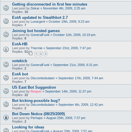
Getting disconnected in first few minutes
Last post by
Dekar
«
November 4th, 2009, 2:25 am
Replies:
16
EotA updated to Stealthbot 2.7
Last post by
Lunargent
«
October 19th, 2009, 9:23 am
Replies:
7
Joining bot hosted games
Last post by
GeneralFunk
«
October 11th, 2009, 10:19 pm
Replies:
8
EotA-HB
Last post by
Thermie
«
September 23rd, 2009, 7:47 pm
Replies:
51
1
2
3
votekick
Last post by
GeneralFunk
«
September 21st, 2009, 6:31 pm
Replies:
2
EotA bot
Last post by
Discombobulator
«
September 17th, 2009, 7:44 am
Replies:
7
US East Bot Suggestion
Last post by
Reaper
«
September 14th, 2009, 11:37 pm
Replies:
22
Bot kicking-possible bug?
Last post by
Discombobulator
«
September 6th, 2009, 12:42 pm
Replies:
2
Bot Down Notice (08/25/2009)
Last post by
Perhaps
«
August 25th, 2009, 7:37 pm
Replies:
2
Looking for ideas
Last post by
GeneralFunk
«
August 20th, 2009, 2:52 am