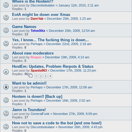
Where is the Hostem!?
Last post by
Discombobulator
«
January 11th, 2010, 2:11 am
Replies:
1
EotA might be down over Xmas
Last post by
DarnYak
«
December 25th, 2009, 1:23 am
Game Names
Last post by
Tehw00tz
«
December 25th, 2009, 12:54 am
Replies:
13
Yes, I know... The fucking thing is down...
Last post by
Perhaps
«
December 22nd, 2009, 2:18 am
Replies:
8
About new moderators
Last post by
Reaper
«
December 19th, 2009, 4:14 am
Replies:
5
HostEm: Updates, Problem Rerpots & Status
Last post by
Sparda963
«
December 17th, 2009, 11:23 pm
Replies:
95
1
2
3
4
Want to be admin!!
Last post by
Perhaps
«
December 17th, 2009, 12:06 am
Replies:
1
Hostem is down!! [Back up]
Last post by
Perhaps
«
December 16th, 2009, 2:02 am
Replies:
1
Jamn is Tsundere!
Last post by
GeneralFunk
«
November 27th, 2009, 9:09 pm
Replies:
17
How not to save a code to the bot (and one how!)
Last post by
Discombobulator
«
November 26th, 2009, 4:43 pm
Replies:
6