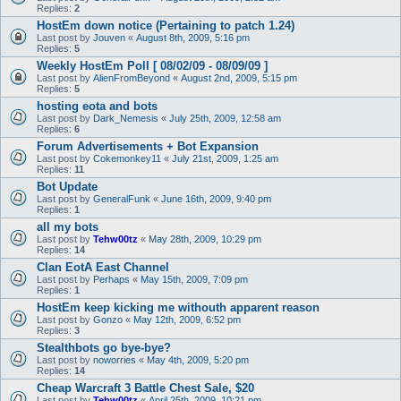
Replies:
2
HostEm down notice (Pertaining to patch 1.24)
Last post by
Jouven
«
August 8th, 2009, 5:16 pm
Replies:
5
Weekly HostEm Poll [ 08/02/09 - 08/09/09 ]
Last post by
AlienFromBeyond
«
August 2nd, 2009, 5:15 pm
Replies:
5
hosting eota and bots
Last post by
Dark_Nemesis
«
July 25th, 2009, 12:58 am
Replies:
6
Forum Advertisements + Bot Expansion
Last post by
Cokemonkey11
«
July 21st, 2009, 1:25 am
Replies:
11
Bot Update
Last post by
GeneralFunk
«
June 16th, 2009, 9:40 pm
Replies:
1
all my bots
Last post by
Tehw00tz
«
May 28th, 2009, 10:29 pm
Replies:
14
Clan EotA East Channel
Last post by
Perhaps
«
May 15th, 2009, 7:09 pm
Replies:
1
HostEm keep kicking me withouth apparent reason
Last post by
Gonzo
«
May 12th, 2009, 6:52 pm
Replies:
3
Stealthbots go bye-bye?
Last post by
noworries
«
May 4th, 2009, 5:20 pm
Replies:
14
Cheap Warcraft 3 Battle Chest Sale, $20
Last post by
Tehw00tz
«
April 25th, 2009, 10:21 pm