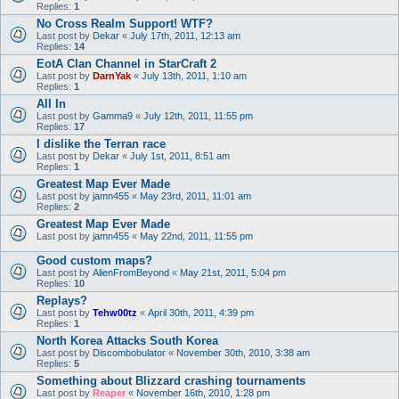
Replies:
1
No Cross Realm Support! WTF?
Last post by
Dekar
«
July 17th, 2011, 12:13 am
Replies:
14
EotA Clan Channel in StarCraft 2
Last post by
DarnYak
«
July 13th, 2011, 1:10 am
Replies:
1
All In
Last post by
Gamma9
«
July 12th, 2011, 11:55 pm
Replies:
17
I dislike the Terran race
Last post by
Dekar
«
July 1st, 2011, 8:51 am
Replies:
1
Greatest Map Ever Made
Last post by
jamn455
«
May 23rd, 2011, 11:01 am
Replies:
2
Greatest Map Ever Made
Last post by
jamn455
«
May 22nd, 2011, 11:55 pm
Good custom maps?
Last post by
AlienFromBeyond
«
May 21st, 2011, 5:04 pm
Replies:
10
Replays?
Last post by
Tehw00tz
«
April 30th, 2011, 4:39 pm
Replies:
1
North Korea Attacks South Korea
Last post by
Discombobulator
«
November 30th, 2010, 3:38 am
Replies:
5
Something about Blizzard crashing tournaments
Last post by
Reaper
«
November 16th, 2010, 1:28 pm