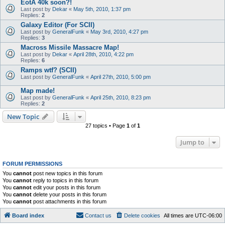
EotA 40k soon?!
Last post by
Dekar
«
May 5th, 2010, 1:37 pm
Replies:
2
Galaxy Editor (For SCII)
Last post by
GeneralFunk
«
May 3rd, 2010, 4:27 pm
Replies:
3
Macross Missile Massacre Map!
Last post by
Dekar
«
April 28th, 2010, 4:22 pm
Replies:
6
Ramps wtf? (SCII)
Last post by
GeneralFunk
«
April 27th, 2010, 5:00 pm
Map made!
Last post by
GeneralFunk
«
April 25th, 2010, 8:23 pm
Replies:
2
New Topic
27 topics • Page
1
of
1
Jump to
FORUM PERMISSIONS
You
cannot
post new topics in this forum
You
cannot
reply to topics in this forum
You
cannot
edit your posts in this forum
You
cannot
delete your posts in this forum
You
cannot
post attachments in this forum
Board index
Contact us
Delete cookies
All times are
UTC-06:00