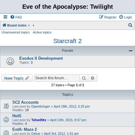
Eve of the Apocalypse: Twilight
FAQ
Register
Login
S
Board index
Unanswered topics
Active topics
e
Starcraft 2
a
r
Forum
c
Exodus II Development
h
Topics:
3
Search
Advanced search
New Topic
27 topics • Page
1
of
1
Topics
SC2 Accounts
Last post by
Dawnbringer
«
April 18th, 2012, 5:25 pm
Replies:
19
HotS
Last post by
Tehw00tz
«
April 13th, 2015, 8:07 pm
Replies:
4
EotA: Maze 2
Last post by
Dekar
«
April 3rd, 2012, 1:41 am