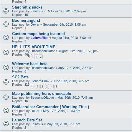
Replies:
4
Starcraft 2 sucks
Last post by
Kalrithus
«
October 1st, 2010, 2:09 pm
Replies:
15
Boomerangers!
Last post by
Dekar
«
September 6th, 2010, 1:08 am
Replies:
7
Custom maps being featured
Last post by
Luftwaffles
«
August 21st, 2010, 7:00 pm
Replies:
3
HELL IT'S ABOUT TIME
Last post by
Discombobulator
«
August 13th, 2010, 1:23 pm
Replies:
40
1
2
Welcome back beta
Last post by
Discombobulator
«
July 17th, 2010, 2:52 am
Replies:
6
SC2 Beta
Last post by
GeneralFunk
«
June 10th, 2010, 8:05 pm
Replies:
119
1
2
3
4
5
Map publishing here, unuseable
Last post by
SeasonsOfLove
«
May 30th, 2010, 7:48 am
Replies:
16
Battlecruiser Commander ( Working Title )
Last post by
Dekar
«
May 17th, 2010, 12:53 am
Replies:
5
Launch Date Set
Last post by
Kalrithus
«
May 5th, 2010, 8:51 pm
Replies:
2