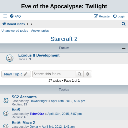
Eve of the Apocalypse: Twilight
FAQ
Register
Login
S
Board index
Unanswered topics
Active topics
e
Starcraft 2
a
r
Forum
c
Exodus II Development
h
Topics:
3
Search
Advanced search
New Topic
27 topics • Page
1
of
1
Topics
SC2 Accounts
Last post by
Dawnbringer
«
April 18th, 2012, 5:25 pm
Replies:
19
HotS
Last post by
Tehw00tz
«
April 13th, 2015, 8:07 pm
Replies:
4
EotA: Maze 2
Last post by
Dekar
«
April 3rd, 2012, 1:41 am