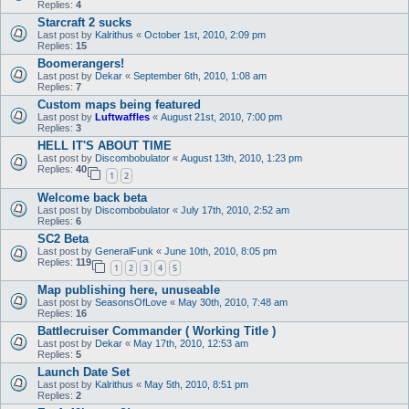
Replies:
4
Starcraft 2 sucks
Last post by
Kalrithus
«
October 1st, 2010, 2:09 pm
Replies:
15
Boomerangers!
Last post by
Dekar
«
September 6th, 2010, 1:08 am
Replies:
7
Custom maps being featured
Last post by
Luftwaffles
«
August 21st, 2010, 7:00 pm
Replies:
3
HELL IT'S ABOUT TIME
Last post by
Discombobulator
«
August 13th, 2010, 1:23 pm
Replies:
40
1
2
Welcome back beta
Last post by
Discombobulator
«
July 17th, 2010, 2:52 am
Replies:
6
SC2 Beta
Last post by
GeneralFunk
«
June 10th, 2010, 8:05 pm
Replies:
119
1
2
3
4
5
Map publishing here, unuseable
Last post by
SeasonsOfLove
«
May 30th, 2010, 7:48 am
Replies:
16
Battlecruiser Commander ( Working Title )
Last post by
Dekar
«
May 17th, 2010, 12:53 am
Replies:
5
Launch Date Set
Last post by
Kalrithus
«
May 5th, 2010, 8:51 pm
Replies:
2