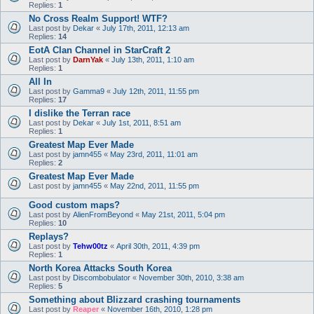
Replies:
1
No Cross Realm Support! WTF?
Last post by
Dekar
«
July 17th, 2011, 12:13 am
Replies:
14
EotA Clan Channel in StarCraft 2
Last post by
DarnYak
«
July 13th, 2011, 1:10 am
Replies:
1
All In
Last post by
Gamma9
«
July 12th, 2011, 11:55 pm
Replies:
17
I dislike the Terran race
Last post by
Dekar
«
July 1st, 2011, 8:51 am
Replies:
1
Greatest Map Ever Made
Last post by
jamn455
«
May 23rd, 2011, 11:01 am
Replies:
2
Greatest Map Ever Made
Last post by
jamn455
«
May 22nd, 2011, 11:55 pm
Good custom maps?
Last post by
AlienFromBeyond
«
May 21st, 2011, 5:04 pm
Replies:
10
Replays?
Last post by
Tehw00tz
«
April 30th, 2011, 4:39 pm
Replies:
1
North Korea Attacks South Korea
Last post by
Discombobulator
«
November 30th, 2010, 3:38 am
Replies:
5
Something about Blizzard crashing tournaments
Last post by
Reaper
«
November 16th, 2010, 1:28 pm