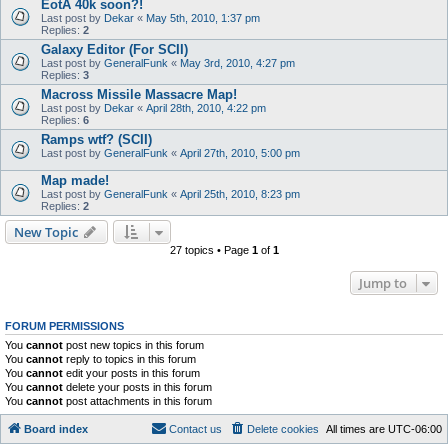
EotA 40k soon?!
Last post by
Dekar
«
May 5th, 2010, 1:37 pm
Replies:
2
Galaxy Editor (For SCII)
Last post by
GeneralFunk
«
May 3rd, 2010, 4:27 pm
Replies:
3
Macross Missile Massacre Map!
Last post by
Dekar
«
April 28th, 2010, 4:22 pm
Replies:
6
Ramps wtf? (SCII)
Last post by
GeneralFunk
«
April 27th, 2010, 5:00 pm
Map made!
Last post by
GeneralFunk
«
April 25th, 2010, 8:23 pm
Replies:
2
New Topic
27 topics • Page
1
of
1
Jump to
FORUM PERMISSIONS
You
cannot
post new topics in this forum
You
cannot
reply to topics in this forum
You
cannot
edit your posts in this forum
You
cannot
delete your posts in this forum
You
cannot
post attachments in this forum
Board index
Contact us
Delete cookies
All times are
UTC-06:00