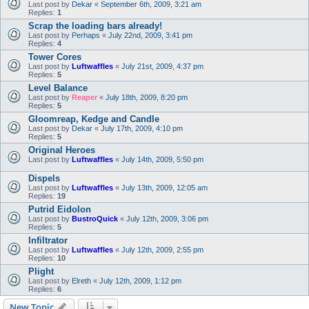
Last post by
Dekar
«
September 6th, 2009, 3:21 am
Replies:
1
Scrap the loading bars already!
Last post by
Perhaps
«
July 22nd, 2009, 3:41 pm
Replies:
4
Tower Cores
Last post by
Luftwaffles
«
July 21st, 2009, 4:37 pm
Replies:
5
Level Balance
Last post by
Reaper
«
July 18th, 2009, 8:20 pm
Replies:
5
Gloomreap, Kedge and Candle
Last post by
Dekar
«
July 17th, 2009, 4:10 pm
Replies:
5
Original Heroes
Last post by
Luftwaffles
«
July 14th, 2009, 5:50 pm
Dispels
Last post by
Luftwaffles
«
July 13th, 2009, 12:05 am
Replies:
19
Putrid Eidolon
Last post by
BustroQuick
«
July 12th, 2009, 3:06 pm
Replies:
5
Infiltrator
Last post by
Luftwaffles
«
July 12th, 2009, 2:55 pm
Replies:
10
Plight
Last post by
Elreth
«
July 12th, 2009, 1:12 pm
Replies:
6
New Topic