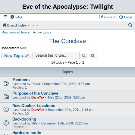
Eve of the Apocalypse: Twilight
FAQ
Register
Login
S
Board index
Unanswered topics
Active topics
e
The Conclave
a
r
Moderator:
Mills
c
Search
Advanced search
New Topic
h
14 topics • Page
1
of
1
Topics
Members
Last post by
Dekar
«
September 19th, 2009, 4:25 pm
Replies:
1
Purpose of the Conclave
Last post by
DarnYak
«
May 22nd, 2009, 3:08 pm
New Obelisk Locations
Last post by
DarnYak
«
September 19th, 2011, 7:14 pm
Replies:
15
Backdooring
Last post by
Mills
«
December 15th, 2009, 11:23 am
Replies:
1
Hardcore mode