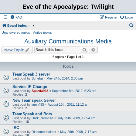
Eve of the Apocalypse: Twilight
FAQ
Register
Login
S
Board index
Unanswered topics
Active topics
e
Auxiliary Communications Media
a
r
Search
Advanced search
New Topic
c
6 topics • Page
1
of
1
h
Topics
TeamSpeak 3 server
Last post by
Scheba
«
May 24th, 2014, 2:36 pm
Service IP Change
Last post by
Sparda963
«
September 8th, 2012, 5:23 pm
Replies:
2
New Teamspeak Server
Last post by
jamn455
«
August 16th, 2011, 11:12 am
Replies:
2
TeamSpeak and Bots
Last post by
Dark_Nemesis
«
July 25th, 2009, 12:54 am
Replies:
15
IRC
Last post by
Discombobulator
«
May 26th, 2009, 7:17 am
Replies:
18