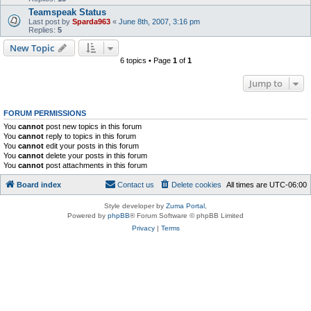
Teamspeak Status
Last post by
Sparda963
«
June 8th, 2007, 3:16 pm
Replies:
5
New Topic
6 topics • Page
1
of
1
Jump to
FORUM PERMISSIONS
You
cannot
post new topics in this forum
You
cannot
reply to topics in this forum
You
cannot
edit your posts in this forum
You
cannot
delete your posts in this forum
You
cannot
post attachments in this forum
Board index
Contact us
Delete cookies
All times are
UTC-06:00
Style developer by
Zuma Portal
,
Powered by
phpBB
® Forum Software © phpBB Limited
Privacy
|
Terms