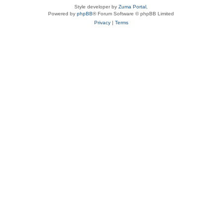
Style developer by
Zuma Portal
,
Powered by
phpBB
® Forum Software © phpBB Limited
Privacy
|
Terms