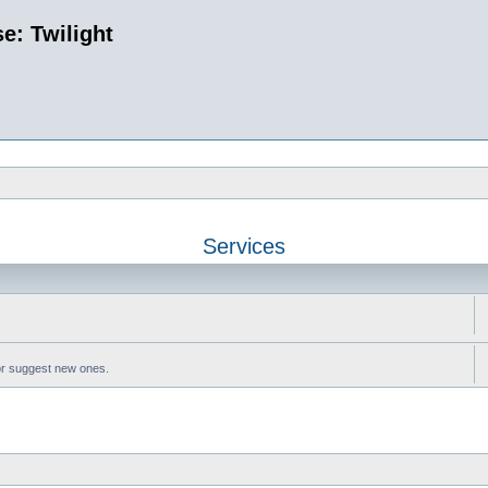
e: Twilight
Services
or suggest new ones.