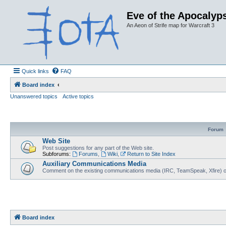
Eve of the Apocalyps
An Aeon of Strife map for Warcraft 3
Quick links
FAQ
Board index
Unanswered topics
Active topics
Forum
Web Site
Post suggestions for any part of the Web site.
Subforums:
Forums
,
Wiki
,
Return to Site Index
Auxiliary Communications Media
Comment on the existing communications media (IRC, TeamSpeak, Xfire) 
Board index