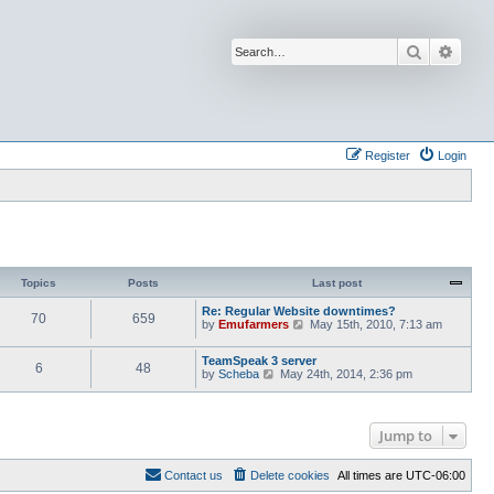
Search
Advan
Register
Login
Topics
Posts
Last post
Re: Regular Website downtimes?
70
659
V
by
Emufarmers
May 15th, 2010, 7:13 am
i
e
TeamSpeak 3 server
w
6
48
V
by
Scheba
May 24th, 2014, 2:36 pm
t
i
h
e
e
w
l
t
a
Jump to
h
t
e
e
l
s
Contact us
Delete cookies
All times are
UTC-06:00
a
t
t