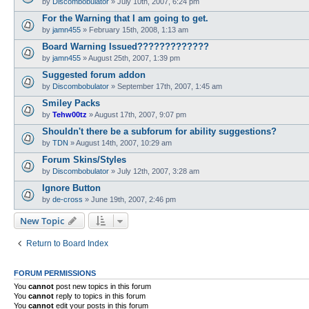
by
Discombobulator
»
July 10th, 2007, 6:24 pm
For the Warning that I am going to get.
by
jamn455
»
February 15th, 2008, 1:13 am
Board Warning Issued?????????????
by
jamn455
»
August 25th, 2007, 1:39 pm
Suggested forum addon
by
Discombobulator
»
September 17th, 2007, 1:45 am
Smiley Packs
by
Tehw00tz
»
August 17th, 2007, 9:07 pm
Shouldn't there be a subforum for ability suggestions?
by
TDN
»
August 14th, 2007, 10:29 am
Forum Skins/Styles
by
Discombobulator
»
July 12th, 2007, 3:28 am
Ignore Button
by
de-cross
»
June 19th, 2007, 2:46 pm
New Topic
Return to Board Index
FORUM PERMISSIONS
You
cannot
post new topics in this forum
You
cannot
reply to topics in this forum
You
cannot
edit your posts in this forum