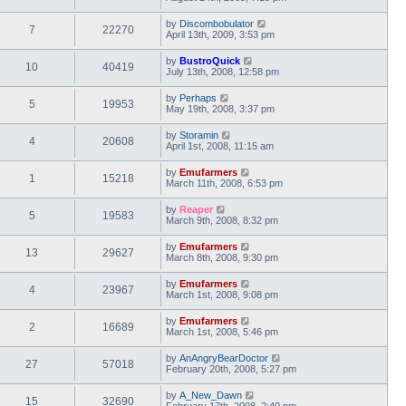
by
Discombobulator
7
22270
April 13th, 2009, 3:53 pm
by
BustroQuick
10
40419
July 13th, 2008, 12:58 pm
by
Perhaps
5
19953
May 19th, 2008, 3:37 pm
by
Storamin
4
20608
April 1st, 2008, 11:15 am
by
Emufarmers
1
15218
March 11th, 2008, 6:53 pm
by
Reaper
5
19583
March 9th, 2008, 8:32 pm
by
Emufarmers
13
29627
March 8th, 2008, 9:30 pm
by
Emufarmers
4
23967
March 1st, 2008, 9:08 pm
by
Emufarmers
2
16689
March 1st, 2008, 5:46 pm
by
AnAngryBearDoctor
27
57018
February 20th, 2008, 5:27 pm
by
A_New_Dawn
15
32690