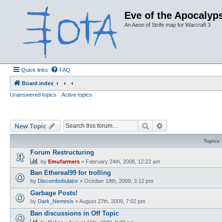
Eve of the Apocalyps
An Aeon of Strife map for Warcraft 3
Quick links
FAQ
Board index
Unanswered topics
Active topics
Search
Advanced search
New Topic
Topics
Forum Restructuring
by
Emufarmers
»
February 24th, 2008, 12:22 am
Ban Ethereal99 for trolling
by
Discombobulator
»
October 18th, 2009, 3:12 pm
Garbage Posts!
by
Dark_Nemesis
»
August 27th, 2009, 7:02 pm
Ban discussions in Off Topic