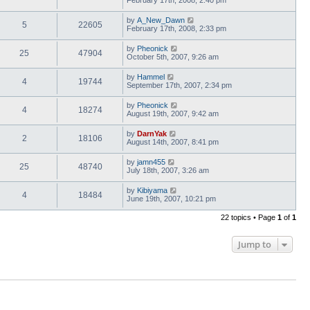
February 17th, 2008, 2:40 pm
by
A_New_Dawn
5
22605
February 17th, 2008, 2:33 pm
by
Pheonick
25
47904
October 5th, 2007, 9:26 am
by
Hammel
4
19744
September 17th, 2007, 2:34 pm
by
Pheonick
4
18274
August 19th, 2007, 9:42 am
by
DarnYak
2
18106
August 14th, 2007, 8:41 pm
by
jamn455
25
48740
July 18th, 2007, 3:26 am
by
Kibiyama
4
18484
June 19th, 2007, 10:21 pm
22 topics • Page
1
of
1
Jump to