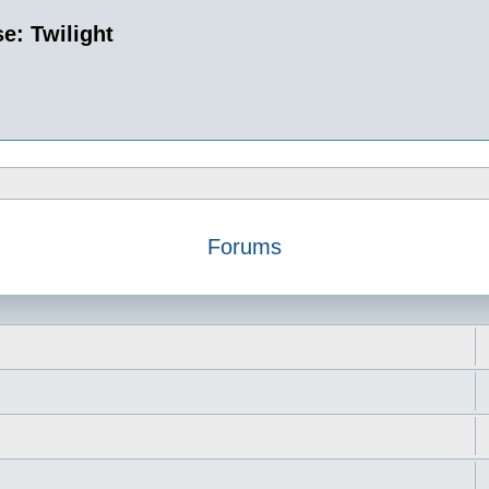
e: Twilight
Forums