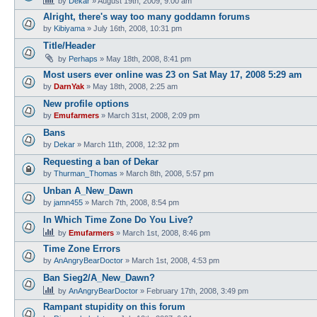
by
Dekar
»
August 19th, 2009, 9:00 am
Alright, there's way too many goddamn forums
by
Kibiyama
»
July 16th, 2008, 10:31 pm
Title/Header
by
Perhaps
»
May 18th, 2008, 8:41 pm
Most users ever online was 23 on Sat May 17, 2008 5:29 am
by
DarnYak
»
May 18th, 2008, 2:25 am
New profile options
by
Emufarmers
»
March 31st, 2008, 2:09 pm
Bans
by
Dekar
»
March 11th, 2008, 12:32 pm
Requesting a ban of Dekar
by
Thurman_Thomas
»
March 8th, 2008, 5:57 pm
Unban A_New_Dawn
by
jamn455
»
March 7th, 2008, 8:54 pm
In Which Time Zone Do You Live?
by
Emufarmers
»
March 1st, 2008, 8:46 pm
Time Zone Errors
by
AnAngryBearDoctor
»
March 1st, 2008, 4:53 pm
Ban Sieg2/A_New_Dawn?
by
AnAngryBearDoctor
»
February 17th, 2008, 3:49 pm
Rampant stupidity on this forum