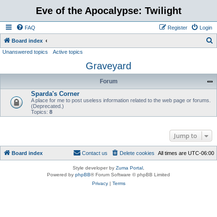
Eve of the Apocalypse: Twilight
FAQ
Register
Login
S
Board index
Unanswered topics
Active topics
e
Graveyard
a
r
Forum
c
Sparda's Corner
h
A place for me to post useless information related to the web page or forums.
(Deprecated.)
Topics:
8
Jump to
Board index
Contact us
Delete cookies
All times are
UTC-06:00
Style developer by
Zuma Portal
,
Powered by
phpBB
® Forum Software © phpBB Limited
Privacy
|
Terms