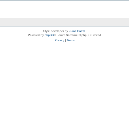
Style developer by
Zuma Portal
,
Powered by
phpBB
® Forum Software © phpBB Limited
Privacy
|
Terms