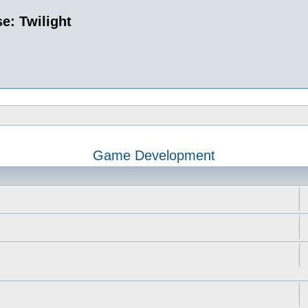
e: Twilight
Game Development