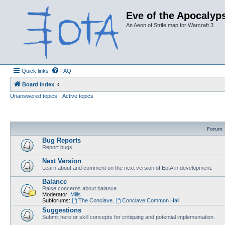
Eve of the Apocalyps
An Aeon of Strife map for Warcraft 3
Quick links
FAQ
Board index
Unanswered topics
Active topics
Forum
Bug Reports
Report bugs.
Next Version
Learn about and comment on the next version of EotA in development.
Balance
Raise concerns about balance.
Moderator:
Mills
Subforums:
The Conclave
,
Conclave Common Hall
Suggestions
Submit hero or skill concepts for critiquing and potential implementation.