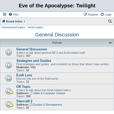
Eve of the Apocalypse: Twilight
FAQ
Register
Login
S
Board index
Unanswered topics
Active topics
e
General Discussion
a
r
Forum
c
General Discussion
h
A place to talk about general WC3 and EotA related stuff.
Topics:
307
Strategies and Guides
Post strategies and guides, and comment on those that others have written.
Moderator:
Mills
Topics:
42
EotA Lore
Discuss the lore of the EotA world.
Topics:
14
Off Topic
A place to talk about non-EotA-related topics.
Subforum:
Video & Computer Games
Topics:
388
Starcraft 2
Subforum:
Exodus II Development
Topics:
30