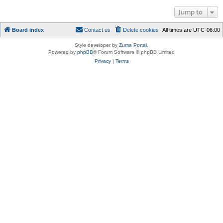
Jump to
Board index
Contact us
Delete cookies
All times are
UTC-06:00
Style developer by
Zuma Portal
,
Powered by
phpBB
® Forum Software © phpBB Limited
Privacy
|
Terms