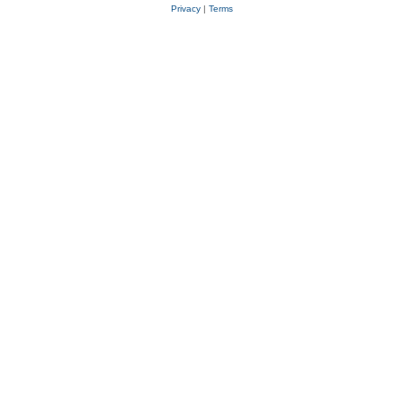
Privacy
|
Terms