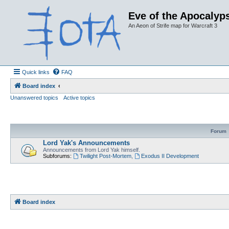
Eve of the Apocalyps
An Aeon of Strife map for Warcraft 3
Quick links
FAQ
Board index
Unanswered topics
Active topics
Forum
Lord Yak's Announcements
Announcements from Lord Yak himself.
Subforums:
Twilight Post-Mortem
,
Exodus II Development
Board index