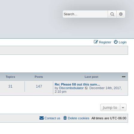
Search
Advan
Register
Login
Topics
Posts
Last post
Re: Please fill out this surv…
31
147
V
by
Discombobulator
December 14th, 2017,
i
2:10 pm
e
w
t
h
Jump to
e
l
a
Contact us
Delete cookies
All times are
UTC-06:00
t
e
s
t