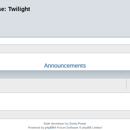
e: Twilight
Announcements
Style developer by
Zuma Portal
,
Powered by
phpBB
® Forum Software © phpBB Limited