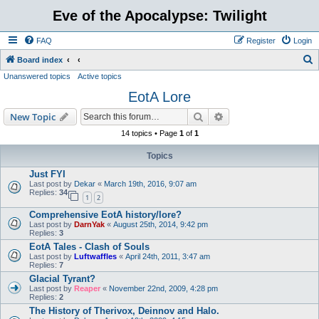
Eve of the Apocalypse: Twilight
FAQ
Register
Login
S
Board index
Unanswered topics
Active topics
e
EotA Lore
a
r
Search
Advanced search
New Topic
c
14 topics • Page
1
of
1
h
Topics
Just FYI
Last post by
Dekar
«
March 19th, 2016, 9:07 am
Replies:
34
1
2
Comprehensive EotA history/lore?
Last post by
DarnYak
«
August 25th, 2014, 9:42 pm
Replies:
3
EotA Tales - Clash of Souls
Last post by
Luftwaffles
«
April 24th, 2011, 3:47 am
Replies:
7
Glacial Tyrant?
Last post by
Reaper
«
November 22nd, 2009, 4:28 pm
Replies:
2
The History of Therivox, Deinnov and Halo.