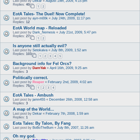
Last post by
Dekar
«
August 19th, 2009, 4:15 pm
Replies:
40
1
2
EotA Tales- The Duel! Now Complete!
Last post by
ayn-m00k
«
July 24th, 2009, 11:17 pm
Replies:
12
EotA World map - Reloaded
Last post by
Dark_Nemesis
«
July 21st, 2009, 5:47 pm
Replies:
27
1
2
Is anyone still actually evil?
Last post by
Setokaiva
«
July 8th, 2009, 1:52 am
Replies:
103
1
2
3
4
5
Background info for Fel Orcs?
Last post by
DarnYak
«
April 16th, 2009, 9:25 am
Replies:
3
Politically correct.
Last post by
Reaper
«
February 2nd, 2009, 4:02 am
Replies:
75
1
2
3
4
EotA Tales - Ambush
Last post by
jamn455
«
December 26th, 2008, 12:58 am
Replies:
3
A map of the World...
Last post by
Dekar
«
February 7th, 2008, 1:59 am
Replies:
1
Eota Tales: By Talon, By Fang
Last post by
BoBoTheBum
«
July 8th, 2007, 11:26 am
Oh my god.