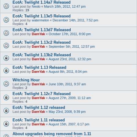
EotA: Twilight 1.14a7 Released
Last post by
Neolo
«
March 18th, 2012, 12:47 pm
Replies:
19
EotA: Twilight 1.13e5 Released
Last post by
watermelon
«
December 14th, 2011, 7:52 pm
Replies:
4
EotA: Twilight 1.13d7 Released
Last post by
DarnYak
«
October 17th, 2011, 8:00 pm
EotA: Twilight 1.13c2 Released
Last post by
DarnYak
«
September 5th, 2011, 12:57 pm
EotA: Twilight 1.13b2 Released
Last post by
DarnYak
«
August 23rd, 2011, 12:32 pm
EotA: Twilight 1.13 Released
Last post by
DarnYak
«
August 8th, 2011, 8:04 pm
Witching Hour
Last post by
DarnYak
«
June 10th, 2011, 9:37 am
Replies:
2
EotA: Twilight 1.12c7 Released
Last post by
DarnYak
«
August 27th, 2009, 11:12 am
Replies:
4
EotA: Twilight 1.12 released
Last post by
DarnYak
«
May 23rd, 2008, 9:39 pm
EotA: Twilight 1.11 released
Last post by
DarnYak
«
August 15th, 2007, 6:17 pm
Replies:
4
About upgrades being removed from 1.11