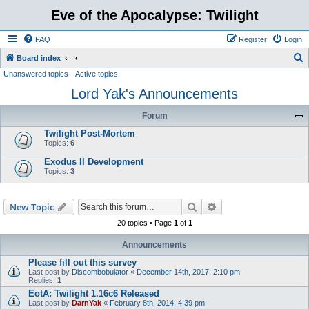
Eve of the Apocalypse: Twilight
FAQ
Register
Login
S
Board index
Unanswered topics
Active topics
e
Lord Yak's Announcements
a
r
Forum
c
Twilight Post-Mortem
h
Topics:
6
Exodus II Development
Topics:
3
Search
Advanced search
New Topic
20 topics • Page
1
of
1
Announcements
Please fill out this survey
Last post by
Discombobulator
«
December 14th, 2017, 2:10 pm
Replies:
1
EotA: Twilight 1.16c6 Released
Last post by
DarnYak
«
February 8th, 2014, 4:39 pm