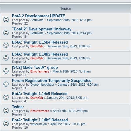
Topics
EotA 2 Development UPDATE
Last post by
Softmints
«
September 30th, 2016, 6:57 pm
Replies:
22
"EotA 2" Development Underway
Last post by
Softmints
«
September 19th, 2014, 2:44 pm
Replies:
8
EotA: Twilight 1.15b4 Released
Last post by
DarnYak
«
December 11th, 2013, 4:38 pm
EotA: Twilight 1.14h2 Released
Last post by
DarnYak
«
December 11th, 2013, 4:36 pm
Replies:
2
[SC2] Made "EotA" group
Last post by
Emufarmers
«
March 15th, 2013, 5:47 am
Replies:
1
Forum Registration Temporarily Suspended
Last post by
Discombobulator
«
January 24th, 2013, 4:04 am
Replies:
3
EotA: Twilight 1.14c9 Released
Last post by
DarnYak
«
January 20th, 2013, 5:05 pm
Replies:
4
Twitter
Last post by
Emufarmers
«
April 17th, 2012, 3:40 pm
Replies:
1
EotA: Twilight 1.14b9 Released
Last post by
watermelon
«
April 1st, 2012, 10:45 pm
Replies:
10