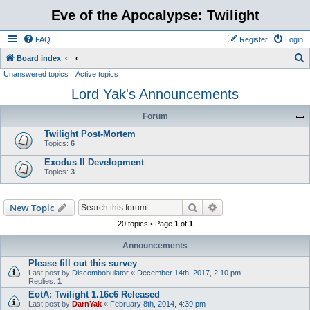
Eve of the Apocalypse: Twilight
FAQ
Register
Login
S
Board index
Unanswered topics
Active topics
e
Lord Yak's Announcements
a
r
Forum
c
Twilight Post-Mortem
h
Topics:
6
Exodus II Development
Topics:
3
Search
Advanced search
New Topic
20 topics • Page
1
of
1
Announcements
Please fill out this survey
Last post by
Discombobulator
«
December 14th, 2017, 2:10 pm
Replies:
1
EotA: Twilight 1.16c6 Released
Last post by
DarnYak
«
February 8th, 2014, 4:39 pm