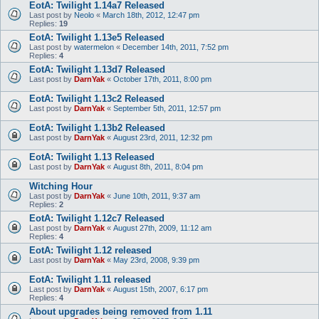
EotA: Twilight 1.14a7 Released
Last post by
Neolo
«
March 18th, 2012, 12:47 pm
Replies:
19
EotA: Twilight 1.13e5 Released
Last post by
watermelon
«
December 14th, 2011, 7:52 pm
Replies:
4
EotA: Twilight 1.13d7 Released
Last post by
DarnYak
«
October 17th, 2011, 8:00 pm
EotA: Twilight 1.13c2 Released
Last post by
DarnYak
«
September 5th, 2011, 12:57 pm
EotA: Twilight 1.13b2 Released
Last post by
DarnYak
«
August 23rd, 2011, 12:32 pm
EotA: Twilight 1.13 Released
Last post by
DarnYak
«
August 8th, 2011, 8:04 pm
Witching Hour
Last post by
DarnYak
«
June 10th, 2011, 9:37 am
Replies:
2
EotA: Twilight 1.12c7 Released
Last post by
DarnYak
«
August 27th, 2009, 11:12 am
Replies:
4
EotA: Twilight 1.12 released
Last post by
DarnYak
«
May 23rd, 2008, 9:39 pm
EotA: Twilight 1.11 released
Last post by
DarnYak
«
August 15th, 2007, 6:17 pm
Replies:
4
About upgrades being removed from 1.11