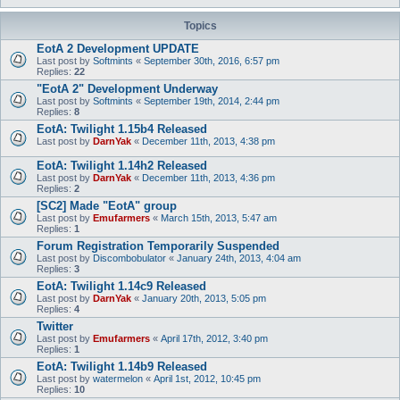
Topics
EotA 2 Development UPDATE
Last post by
Softmints
«
September 30th, 2016, 6:57 pm
Replies:
22
"EotA 2" Development Underway
Last post by
Softmints
«
September 19th, 2014, 2:44 pm
Replies:
8
EotA: Twilight 1.15b4 Released
Last post by
DarnYak
«
December 11th, 2013, 4:38 pm
EotA: Twilight 1.14h2 Released
Last post by
DarnYak
«
December 11th, 2013, 4:36 pm
Replies:
2
[SC2] Made "EotA" group
Last post by
Emufarmers
«
March 15th, 2013, 5:47 am
Replies:
1
Forum Registration Temporarily Suspended
Last post by
Discombobulator
«
January 24th, 2013, 4:04 am
Replies:
3
EotA: Twilight 1.14c9 Released
Last post by
DarnYak
«
January 20th, 2013, 5:05 pm
Replies:
4
Twitter
Last post by
Emufarmers
«
April 17th, 2012, 3:40 pm
Replies:
1
EotA: Twilight 1.14b9 Released
Last post by
watermelon
«
April 1st, 2012, 10:45 pm
Replies:
10