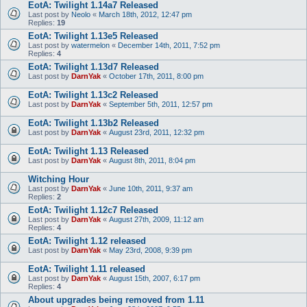
EotA: Twilight 1.14a7 Released
Last post by
Neolo
«
March 18th, 2012, 12:47 pm
Replies:
19
EotA: Twilight 1.13e5 Released
Last post by
watermelon
«
December 14th, 2011, 7:52 pm
Replies:
4
EotA: Twilight 1.13d7 Released
Last post by
DarnYak
«
October 17th, 2011, 8:00 pm
EotA: Twilight 1.13c2 Released
Last post by
DarnYak
«
September 5th, 2011, 12:57 pm
EotA: Twilight 1.13b2 Released
Last post by
DarnYak
«
August 23rd, 2011, 12:32 pm
EotA: Twilight 1.13 Released
Last post by
DarnYak
«
August 8th, 2011, 8:04 pm
Witching Hour
Last post by
DarnYak
«
June 10th, 2011, 9:37 am
Replies:
2
EotA: Twilight 1.12c7 Released
Last post by
DarnYak
«
August 27th, 2009, 11:12 am
Replies:
4
EotA: Twilight 1.12 released
Last post by
DarnYak
«
May 23rd, 2008, 9:39 pm
EotA: Twilight 1.11 released
Last post by
DarnYak
«
August 15th, 2007, 6:17 pm
Replies:
4
About upgrades being removed from 1.11