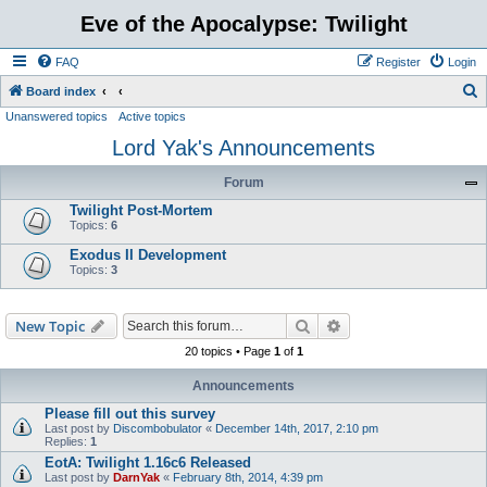
Eve of the Apocalypse: Twilight
FAQ
Register
Login
S
Board index
Unanswered topics
Active topics
e
Lord Yak's Announcements
a
r
Forum
c
Twilight Post-Mortem
h
Topics:
6
Exodus II Development
Topics:
3
Search
Advanced search
New Topic
20 topics • Page
1
of
1
Announcements
Please fill out this survey
Last post by
Discombobulator
«
December 14th, 2017, 2:10 pm
Replies:
1
EotA: Twilight 1.16c6 Released
Last post by
DarnYak
«
February 8th, 2014, 4:39 pm