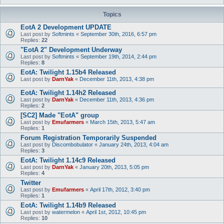
Topics
EotA 2 Development UPDATE
Last post by
Softmints
«
September 30th, 2016, 6:57 pm
Replies:
22
"EotA 2" Development Underway
Last post by
Softmints
«
September 19th, 2014, 2:44 pm
Replies:
8
EotA: Twilight 1.15b4 Released
Last post by
DarnYak
«
December 11th, 2013, 4:38 pm
EotA: Twilight 1.14h2 Released
Last post by
DarnYak
«
December 11th, 2013, 4:36 pm
Replies:
2
[SC2] Made "EotA" group
Last post by
Emufarmers
«
March 15th, 2013, 5:47 am
Replies:
1
Forum Registration Temporarily Suspended
Last post by
Discombobulator
«
January 24th, 2013, 4:04 am
Replies:
3
EotA: Twilight 1.14c9 Released
Last post by
DarnYak
«
January 20th, 2013, 5:05 pm
Replies:
4
Twitter
Last post by
Emufarmers
«
April 17th, 2012, 3:40 pm
Replies:
1
EotA: Twilight 1.14b9 Released
Last post by
watermelon
«
April 1st, 2012, 10:45 pm
Replies:
10