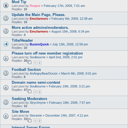
Mod Tip
Last post by
Reaper
«
February 17th, 2009, 7:01 am
Replies:
10
Update the Main Page, Please.
Last post by
Emufarmers
«
February 6th, 2009, 12:38 am
Replies:
16
More active admins/moderators.
Last post by
Emufarmers
«
August 15th, 2008, 6:34 pm
Replies:
4
Title/Header
Last post by
BustroQuick
«
July 13th, 2008, 12:58 pm
Replies:
10
Please turn off new member registration
Last post by
Soulbourne
«
April 2nd, 2008, 2:01 pm
Replies:
26
1
2
Football Section
Last post by
AnAngryBearDoctor
«
March 8th, 2008, 9:01 pm
Replies:
8
Domain name semi-contest
Last post by
Soulbourne
«
February 19th, 2008, 3:21 pm
Replies:
47
1
2
Seeking Moderators
Last post by
Strychnyne
«
February 18th, 2008, 7:57 pm
Replies:
10
Site Move
Last post by
Storamin
«
December 14th, 2007, 4:12 pm
Replies:
33
1
2
Internal Server Errors