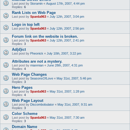
Last post by
Storamin
«
August 17th, 2007, 4:44 pm
Replies:
6
Rank Lists on Web Page
Last post by
Sparda963
«
July 12th, 2007, 3:04 pm
Logo in top left
Last post by
Sparda963
«
July 12th, 2007, 2:56 pm
Forum link on the website is broken.
Last post by
Sparda963
«
July 12th, 2007, 2:41 pm
Replies:
3
Ad(d)ict
Last post by
Pheonick
«
July 10th, 2007, 3:22 pm
Attributes are not a mystery.
Last post by
mianmian
«
June 28th, 2007, 4:31 pm
Replies:
4
Web Page Changes
Last post by
SeasonsOfLove
«
May 31st, 2007, 5:46 pm
Replies:
3
Hero Pages
Last post by
Sparda963
«
May 31st, 2007, 1:28 pm
Replies:
4
Web Page Layout
Last post by
Discombobulator
«
May 31st, 2007, 9:31 am
Replies:
3
Color Scheme
Last post by
Sparda963
«
May 31st, 2007, 7:30 am
Replies:
3
Domain Name