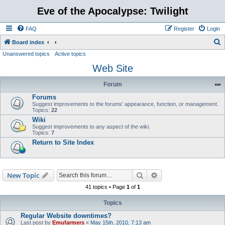
Eve of the Apocalypse: Twilight
FAQ
Register
Login
S
Board index
Unanswered topics
Active topics
e
Web Site
a
r
Forum
c
Forums
h
Suggest improvements to the forums' appearance, function, or management.
Topics:
22
Wiki
Suggest improvements to any aspect of the wiki.
Topics:
7
Return to Site Index
Search
Advanced search
New Topic
41 topics • Page
1
of
1
Topics
Regular Website downtimes?
Last post by
Emufarmers
«
May 15th, 2010, 7:13 am