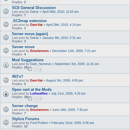
Replies:
2
SCII General Discussion
Last post by
Dekar
«
April 30th, 2010, 11:53 am
Replies:
7
.SC2map extension
Last post by
DarnYak
«
April 28th, 2010, 4:14 pm
Replies:
1
Server move (again)
Last post by
Dekar
«
January 6th, 2010, 5:31 am
Replies:
3
Server move
Last post by
Emufarmers
«
December 12th, 2009, 7:21 am
Replies:
4
Mod Suggestions
Last post by
Dark_Nemesis
«
September 3rd, 2009, 11:20 am
Replies:
25
1
2
403's?
Last post by
DarnYak
«
August 5th, 2009, 4:00 pm
Replies:
5
Open rant at the Mods
Last post by
Luftwaffles
«
July 21st, 2009, 4:29 pm
Replies:
39
1
2
Server change
Last post by
Emufarmers
«
June 19th, 2009, 7:36 pm
Replies:
7
Stylize Forums
Last post by
Ford Prefect
«
February 22nd, 2009, 5:06 am
Replies:
12