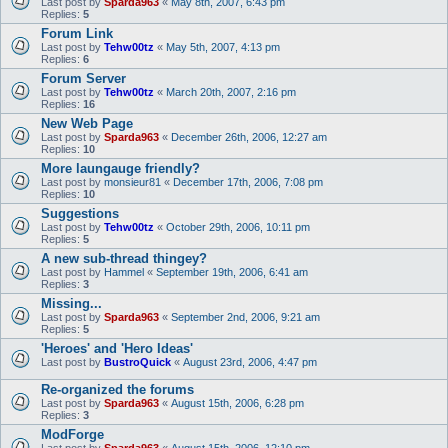
Last post by
Sparda963
«
May 8th, 2007, 6:43 pm
Replies:
5
Forum Link
Last post by
Tehw00tz
«
May 5th, 2007, 4:13 pm
Replies:
6
Forum Server
Last post by
Tehw00tz
«
March 20th, 2007, 2:16 pm
Replies:
16
New Web Page
Last post by
Sparda963
«
December 26th, 2006, 12:27 am
Replies:
10
More laungauge friendly?
Last post by
monsieur81
«
December 17th, 2006, 7:08 pm
Replies:
10
Suggestions
Last post by
Tehw00tz
«
October 29th, 2006, 10:11 pm
Replies:
5
A new sub-thread thingey?
Last post by
Hammel
«
September 19th, 2006, 6:41 am
Replies:
3
Missing...
Last post by
Sparda963
«
September 2nd, 2006, 9:21 am
Replies:
5
'Heroes' and 'Hero Ideas'
Last post by
BustroQuick
«
August 23rd, 2006, 4:47 pm
Re-organized the forums
Last post by
Sparda963
«
August 15th, 2006, 6:28 pm
Replies:
3
ModForge