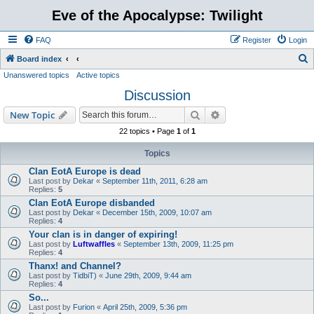
Eve of the Apocalypse: Twilight
FAQ
Register
Login
S
Board index
Unanswered topics
Active topics
e
Discussion
a
r
Search
Advanced search
New Topic
c
22 topics • Page
1
of
1
h
Topics
Clan EotA Europe is dead
Last post by
Dekar
«
September 11th, 2011, 6:28 am
Replies:
5
Clan EotA Europe disbanded
Last post by
Dekar
«
December 15th, 2009, 10:07 am
Replies:
4
Your clan is in danger of expiring!
Last post by
Luftwaffles
«
September 13th, 2009, 11:25 pm
Replies:
4
Thanx! and Channel?
Last post by
TidbiT)
«
June 29th, 2009, 9:44 am
Replies:
4
So...
Last post by
Furion
«
April 25th, 2009, 5:36 pm