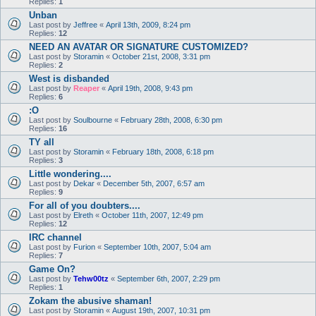
Replies:
1
Unban
Last post by
Jeffree
«
April 13th, 2009, 8:24 pm
Replies:
12
NEED AN AVATAR OR SIGNATURE CUSTOMIZED?
Last post by
Storamin
«
October 21st, 2008, 3:31 pm
Replies:
2
West is disbanded
Last post by
Reaper
«
April 19th, 2008, 9:43 pm
Replies:
6
:O
Last post by
Soulbourne
«
February 28th, 2008, 6:30 pm
Replies:
16
TY all
Last post by
Storamin
«
February 18th, 2008, 6:18 pm
Replies:
3
Little wondering....
Last post by
Dekar
«
December 5th, 2007, 6:57 am
Replies:
9
For all of you doubters....
Last post by
Elreth
«
October 11th, 2007, 12:49 pm
Replies:
12
IRC channel
Last post by
Furion
«
September 10th, 2007, 5:04 am
Replies:
7
Game On?
Last post by
Tehw00tz
«
September 6th, 2007, 2:29 pm
Replies:
1
Zokam the abusive shaman!
Last post by
Storamin
«
August 19th, 2007, 10:31 pm