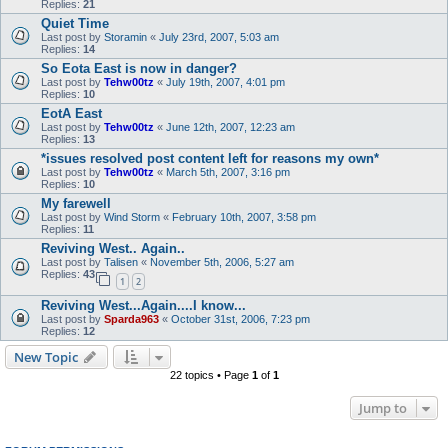
Replies:
21
Quiet Time
Last post by
Storamin
«
July 23rd, 2007, 5:03 am
Replies:
14
So Eota East is now in danger?
Last post by
Tehw00tz
«
July 19th, 2007, 4:01 pm
Replies:
10
EotA East
Last post by
Tehw00tz
«
June 12th, 2007, 12:23 am
Replies:
13
*issues resolved post content left for reasons my own*
Last post by
Tehw00tz
«
March 5th, 2007, 3:16 pm
Replies:
10
My farewell
Last post by
Wind Storm
«
February 10th, 2007, 3:58 pm
Replies:
11
Reviving West.. Again..
Last post by
Talisen
«
November 5th, 2006, 5:27 am
Replies:
43
1
2
Reviving West...Again....I know...
Last post by
Sparda963
«
October 31st, 2006, 7:23 pm
Replies:
12
New Topic
22 topics • Page
1
of
1
Jump to