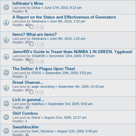
Infiltrator's Mine
Last post by
Dekar
«
June 17th, 2010, 8:12 am
Replies:
9
A Report on the Status and Effectiveness of Generators
Last post by
Setokaiva
«
June 9th, 2010, 1:52 pm
Replies:
42
1
2
Items? What are items?
Last post by
Setokaiva
«
June 9th, 2010, 1:02 pm
Replies:
27
1
2
Jamn455's Guide to Treant thats NUMBA 1 IN GREEN, Yggdrasil
Last post by
St3alth95
«
December 23rd, 2009, 8:59 pm
Replies:
36
1
2
The Defiler: A Plague Upon Thee!
Last post by
RSOG
«
September 19th, 2009, 5:53 pm
Replies:
2
Dread Shaman...
Last post by
aegir ravenking
«
September 4th, 2009, 10:43 pm
Replies:
37
1
2
Lich in general...
Last post by
Kalrithus
«
September 3rd, 2009, 9:50 am
Replies:
19
Skill Combos
Last post by
Dekar
«
August 21st, 2009, 12:27 am
Replies:
1
Swashbuckler
Last post by
Dark_Nemesis
«
August 11th, 2009, 6:40 pm
Replies:
11