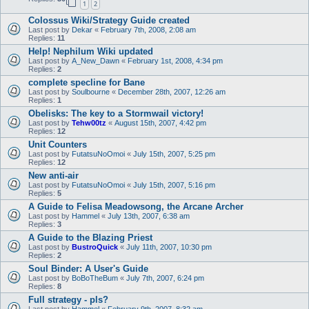
1
2
Colossus Wiki/Strategy Guide created
Last post by
Dekar
«
February 7th, 2008, 2:08 am
Replies:
11
Help! Nephilum Wiki updated
Last post by
A_New_Dawn
«
February 1st, 2008, 4:34 pm
Replies:
2
complete specline for Bane
Last post by
Soulbourne
«
December 28th, 2007, 12:26 am
Replies:
1
Obelisks: The key to a Stormwail victory!
Last post by
Tehw00tz
«
August 15th, 2007, 4:42 pm
Replies:
12
Unit Counters
Last post by
FutatsuNoOmoi
«
July 15th, 2007, 5:25 pm
Replies:
12
New anti-air
Last post by
FutatsuNoOmoi
«
July 15th, 2007, 5:16 pm
Replies:
5
A Guide to Felisa Meadowsong, the Arcane Archer
Last post by
Hammel
«
July 13th, 2007, 6:38 am
Replies:
3
A Guide to the Blazing Priest
Last post by
BustroQuick
«
July 11th, 2007, 10:30 pm
Replies:
2
Soul Binder: A User's Guide
Last post by
BoBoTheBum
«
July 7th, 2007, 6:24 pm
Replies:
8
Full strategy - pls?
Last post by
Hammel
«
February 9th, 2007, 8:32 am