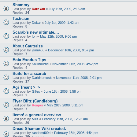
Shammy
Last post by
DarnYak
«
July 19th, 2009, 2:16 am
Replies:
24
Tactician
Last post by
Dekar
«
July 1st, 2009, 1:42 am
Replies:
8
Scarab's new ultimate....
Last post by
Ion
«
May 12th, 2009, 9:06 pm
Replies:
4
About Cauterize
Last post by
jamn455
«
December 10th, 2008, 9:57 pm
Replies:
7
Eota Exodus Tips
Last post by
Soulbourne
«
November 14th, 2008, 4:52 pm
Replies:
4
Build for a scarab
Last post by
DarkNemesis
«
November 11th, 2008, 2:01 pm
Replies:
17
Agi Treant >_>
Last post by
Gilles
«
June 18th, 2008, 3:58 pm
Replies:
2
Flyer Blitz (Candleburg)
Last post by
Reaper
«
May 28th, 2008, 3:11 pm
Replies:
7
Items! a general overview
Last post by
Mills
«
February 19th, 2008, 12:23 am
Replies:
20
Dread Shaman Wiki created.
Last post by
randomd00d
«
February 15th, 2008, 4:54 pm
Replies:
30