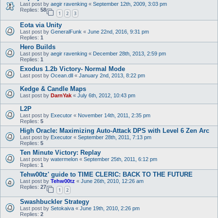
Last post by
aegir ravenking
«
September 12th, 2009, 3:03 pm
Replies:
58
1
2
3
Eota via Unity
Last post by
GeneralFunk
«
June 22nd, 2016, 9:31 pm
Replies:
1
Hero Builds
Last post by
aegir ravenking
«
December 28th, 2013, 2:59 pm
Replies:
1
Exodus 1.2b Victory- Normal Mode
Last post by
Ocean.dll
«
January 2nd, 2013, 8:22 pm
Kedge & Candle Maps
Last post by
DarnYak
«
July 6th, 2012, 10:43 pm
L2P
Last post by
Executor
«
November 14th, 2011, 2:35 pm
Replies:
5
High Oracle: Maximizing Auto-Attack DPS with Level 6 Zen Arc
Last post by
Executor
«
September 28th, 2011, 7:13 pm
Replies:
5
Ten Minute Victory: Replay
Last post by
watermelon
«
September 25th, 2011, 6:12 pm
Replies:
1
Tehw00tz' guide to TIME CLERIC: BACK TO THE FUTURE
Last post by
Tehw00tz
«
June 26th, 2010, 12:26 am
Replies:
27
1
2
Swashbuckler Strategy
Last post by
Setokaiva
«
June 19th, 2010, 2:26 pm
Replies:
2