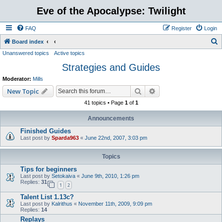
Eve of the Apocalypse: Twilight
FAQ
Register
Login
S
Board index
Unanswered topics
Active topics
e
Strategies and Guides
a
r
Moderator:
Mills
c
Search
Advanced search
New Topic
h
41 topics • Page
1
of
1
Announcements
Finished Guides
Last post by
Sparda963
«
June 22nd, 2007, 3:03 pm
Topics
Tips for beginners
Last post by
Setokaiva
«
June 9th, 2010, 1:26 pm
Replies:
31
1
2
Talent List 1.13c?
Last post by
Kalrithus
«
November 11th, 2009, 9:09 pm
Replies:
14
Replays