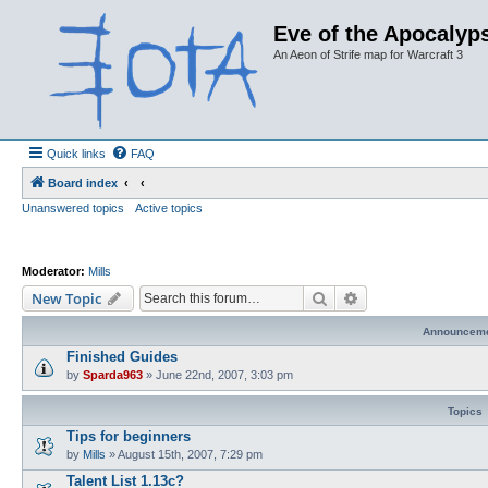
Eve of the Apocalyps
An Aeon of Strife map for Warcraft 3
Quick links
FAQ
Board index
Unanswered topics
Active topics
Moderator:
Mills
Search
Advanced search
New Topic
Announcem
Finished Guides
by
Sparda963
»
June 22nd, 2007, 3:03 pm
Topics
Tips for beginners
by
Mills
»
August 15th, 2007, 7:29 pm
Talent List 1.13c?