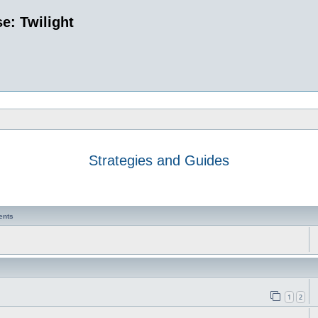
e: Twilight
Strategies and Guides
ents
1
2