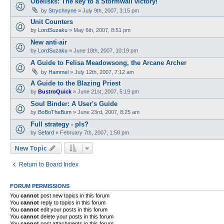
Obelisks: The key to a Stormwail victory!
by
Strychnyne
»
July 9th, 2007, 3:15 pm
Unit Counters
by
LordSuzaku
»
May 6th, 2007, 8:51 pm
New anti-air
by
LordSuzaku
»
June 18th, 2007, 10:19 pm
A Guide to Felisa Meadowsong, the Arcane Archer
by
Hammel
»
July 12th, 2007, 7:12 am
A Guide to the Blazing Priest
by
BustroQuick
»
June 21st, 2007, 5:19 pm
Soul Binder: A User's Guide
by
BoBoTheBum
»
June 23rd, 2007, 8:25 am
Full strategy - pls?
by
Sefard
»
February 7th, 2007, 1:58 pm
New Topic
Return to Board Index
FORUM PERMISSIONS
You
cannot
post new topics in this forum
You
cannot
reply to topics in this forum
You
cannot
edit your posts in this forum
You
cannot
delete your posts in this forum
You
cannot
post attachments in this forum