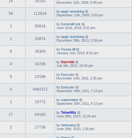
14
35143
November 11th, 2009, 9:09 pm
by
aegir ravenking
58
112918
September 12th, 2009, 3:03 pm
by
GeneralFunk
1
55616
June 22nd, 2016, 9:31 pm
by
aegir ravenking
1
20874
December 28th, 2013, 2:59 pm
by
Ocean.dll
0
35304
January 2nd, 2013, 8:22 pm
by
DarnYak
0
34706
July 6th, 2012, 10:43 pm
by
Executor
5
23199
November 14th, 2011, 2:35 pm
by
Executor
5
4482371
September 28th, 2011, 7:13 pm
by
watermelon
1
15772
September 25th, 2011, 6:12 pm
by
Tehw00tz
27
64193
June 26th, 2010, 12:26 am
by
Setokaiva
2
17738
June 19th, 2010, 2:26 pm
by
Dekar