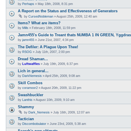
by
Perhaps
»
May 18th, 2008, 8:31 pm
A Report on the Status and Effectiveness of Generators
by
CursedNobleman
»
August 25th, 2009, 12:40 am
Items? What are items?
by
Mills
»
February 18th, 2008, 11:59 pm
Jamn455's Guide to Treant thats NUMBA 1 IN GREEN, Yggdras
by
jamn455
»
June 21st, 2007, 4:34 pm
The Defiler: A Plague Upon Thee!
by
RSOG
»
July 11th, 2007, 2:00 pm
Dread Shaman...
by
Luftwaffles
»
July 19th, 2009, 6:37 pm
Lich in general...
by
DarkNemesis
»
April 25th, 2009, 9:08 am
Skill Combos
by
coramoor2
»
August 20th, 2009, 11:22 pm
Swashbuckler
by
Lanthis
»
August 10th, 2009, 9:10 am
Shammy
by
Dark_Nemesis
»
July 16th, 2009, 12:07 am
Tactician
by
Discombobulator
»
June 23rd, 2009, 5:38 am
Scarab's new ultimate....