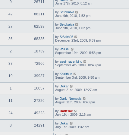
9
26711
June 17th, 2010, 8:12 am
by
Setokaiva
42
88211
June 9th, 2010, 1:52 pm
by
Setokaiva
27
62538
June 9th, 2010, 1:02 pm
by
St3alth95
36
68335
December 23rd, 2009, 8:59 pm
by
RSOG
2
18739
September 19th, 2009, 5:53 pm
by
aegir ravenking
37
72966
September 4th, 2009, 10:43 pm
by
Kalrithus
19
39937
September 3rd, 2009, 9:50 am
by
Dekar
1
16057
August 21st, 2009, 12:27 am
by
Dark_Nemesis
11
27226
August 11th, 2009, 6:40 pm
by
DarnYak
24
49223
July 19th, 2009, 2:16 am
by
Dekar
8
24291
July 1st, 2009, 1:42 am