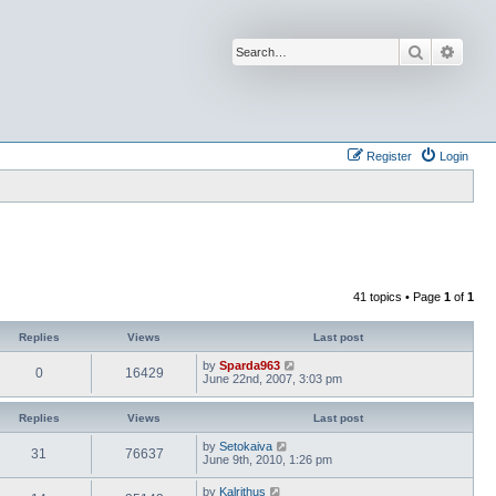
Search
Advan
Register
Login
41 topics • Page
1
of
1
Replies
Views
Last post
by
Sparda963
0
16429
June 22nd, 2007, 3:03 pm
Replies
Views
Last post
by
Setokaiva
31
76637
June 9th, 2010, 1:26 pm
by
Kalrithus