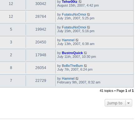
by
Tehw00tz
12
30042
August 15th, 2007, 4:42 pm
by
FutatsuNoOmoi
12
28764
July 15th, 2007, 5:25 pm
by
FutatsuNoOmoi
5
19942
July 15th, 2007, 5:16 pm
by
Hammel
3
20450
July 13th, 2007, 6:38 am
by
BustroQuick
2
17948
July 11th, 2007, 10:30 pm
by
BoBoTheBum
8
26054
July 7th, 2007, 6:24 pm
by
Hammel
7
22729
February 9th, 2007, 8:32 am
41 topics • Page
1
of
1
Jump to