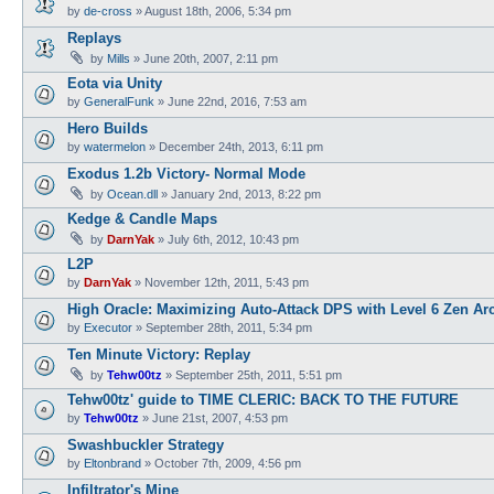
by
de-cross
»
August 18th, 2006, 5:34 pm
Replays
by
Mills
»
June 20th, 2007, 2:11 pm
Eota via Unity
by
GeneralFunk
»
June 22nd, 2016, 7:53 am
Hero Builds
by
watermelon
»
December 24th, 2013, 6:11 pm
Exodus 1.2b Victory- Normal Mode
by
Ocean.dll
»
January 2nd, 2013, 8:22 pm
Kedge & Candle Maps
by
DarnYak
»
July 6th, 2012, 10:43 pm
L2P
by
DarnYak
»
November 12th, 2011, 5:43 pm
High Oracle: Maximizing Auto-Attack DPS with Level 6 Zen Ar
by
Executor
»
September 28th, 2011, 5:34 pm
Ten Minute Victory: Replay
by
Tehw00tz
»
September 25th, 2011, 5:51 pm
Tehw00tz' guide to TIME CLERIC: BACK TO THE FUTURE
by
Tehw00tz
»
June 21st, 2007, 4:53 pm
Swashbuckler Strategy
by
Eltonbrand
»
October 7th, 2009, 4:56 pm
Infiltrator's Mine