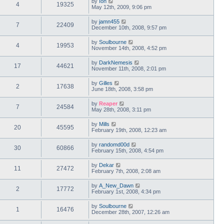
by
Ion
4
19325
May 12th, 2009, 9:06 pm
by
jamn455
7
22409
December 10th, 2008, 9:57 pm
by
Soulbourne
4
19953
November 14th, 2008, 4:52 pm
by
DarkNemesis
17
44621
November 11th, 2008, 2:01 pm
by
Gilles
2
17638
June 18th, 2008, 3:58 pm
by
Reaper
7
24584
May 28th, 2008, 3:11 pm
by
Mills
20
45595
February 19th, 2008, 12:23 am
by
randomd00d
30
60866
February 15th, 2008, 4:54 pm
by
Dekar
11
27472
February 7th, 2008, 2:08 am
by
A_New_Dawn
2
17772
February 1st, 2008, 4:34 pm
by
Soulbourne
1
16476
December 28th, 2007, 12:26 am