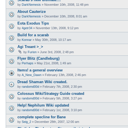
by
DarkNemesis
»
November 10th, 2008, 11:48 pm
About Cauterize
by
DarkNemesis
»
December 10th, 2008, 8:01 am
Eota Exodus Tips
by
4getr34
»
November 13th, 2008, 9:12 pm
Build for a scarab
by
Konnar
»
May 30th, 2008, 10:17 am
Agi Treant >_>
by
Furion
»
June 3rd, 2008, 2:48 pm
Flyer Blitz (Candleburg)
by
Perhaps
»
May 21st, 2008, 1:49 am
Items! a general overview
by
A_New_Dawn
»
February 13th, 2008, 2:46 pm
Dread Shaman Wiki created.
by
randomd00d
»
February 7th, 2008, 2:30 pm
Colossus Wiki/Strategy Guide created
by
randomd00d
»
February 5th, 2008, 3:27 pm
Help! Nephilum Wiki updated
by
randomd00d
»
February 1st, 2008, 3:10 pm
complete specline for Bane
by
Seig_2
»
December 28th, 2007, 12:00 am