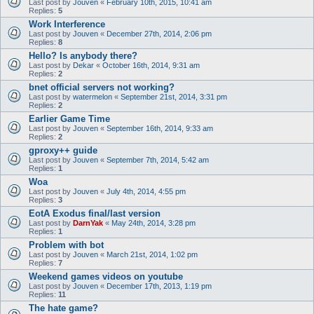
Last post by
Jouven
«
February 10th, 2015, 10:41 am
Replies:
5
Work Interference
Last post by
Jouven
«
December 27th, 2014, 2:06 pm
Replies:
8
Hello? Is anybody there?
Last post by
Dekar
«
October 16th, 2014, 9:31 am
Replies:
2
bnet official servers not working?
Last post by
watermelon
«
September 21st, 2014, 3:31 pm
Replies:
2
Earlier Game Time
Last post by
Jouven
«
September 16th, 2014, 9:33 am
Replies:
2
gproxy++ guide
Last post by
Jouven
«
September 7th, 2014, 5:42 am
Replies:
1
Woa
Last post by
Jouven
«
July 4th, 2014, 4:55 pm
Replies:
3
EotA Exodus final/last version
Last post by
DarnYak
«
May 24th, 2014, 3:28 pm
Replies:
1
Problem with bot
Last post by
Jouven
«
March 21st, 2014, 1:02 pm
Replies:
7
Weekend games videos on youtube
Last post by
Jouven
«
December 17th, 2013, 1:19 pm
Replies:
11
The hate game?