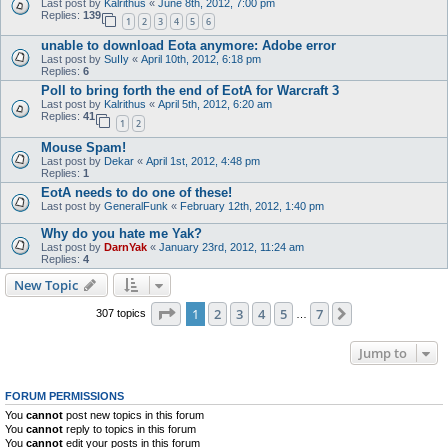
Last post by
Kalrithus
«
June 8th, 2012, 7:00 pm
Replies:
139
1
2
3
4
5
6
unable to download Eota anymore: Adobe error
Last post by
SuIIy
«
April 10th, 2012, 6:18 pm
Replies:
6
Poll to bring forth the end of EotA for Warcraft 3
Last post by
Kalrithus
«
April 5th, 2012, 6:20 am
Replies:
41
1
2
Mouse Spam!
Last post by
Dekar
«
April 1st, 2012, 4:48 pm
Replies:
1
EotA needs to do one of these!
Last post by
GeneralFunk
«
February 12th, 2012, 1:40 pm
Why do you hate me Yak?
Last post by
DarnYak
«
January 23rd, 2012, 11:24 am
Replies:
4
New Topic
Page
1
of
7
1
2
3
4
5
7
Next
307 topics
…
Jump to
FORUM PERMISSIONS
You
cannot
post new topics in this forum
You
cannot
reply to topics in this forum
You
cannot
edit your posts in this forum