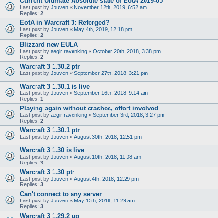
Current Ultimate Absolute state of EotA 2019-05
Last post by
Jouven
«
November 12th, 2019, 6:52 am
Replies:
2
EotA in Warcraft 3: Reforged?
Last post by
Jouven
«
May 4th, 2019, 12:18 pm
Replies:
2
Blizzard new EULA
Last post by
aegir ravenking
«
October 20th, 2018, 3:38 pm
Replies:
2
Warcraft 3 1.30.2 ptr
Last post by
Jouven
«
September 27th, 2018, 3:21 pm
Warcraft 3 1.30.1 is live
Last post by
Jouven
«
September 16th, 2018, 9:14 am
Replies:
1
Playing again without crashes, effort involved
Last post by
aegir ravenking
«
September 3rd, 2018, 3:27 pm
Replies:
2
Warcraft 3 1.30.1 ptr
Last post by
Jouven
«
August 30th, 2018, 12:51 pm
Warcraft 3 1.30 is live
Last post by
Jouven
«
August 10th, 2018, 11:08 am
Replies:
3
Warcraft 3 1.30 ptr
Last post by
Jouven
«
August 4th, 2018, 12:29 pm
Replies:
3
Can't connect to any server
Last post by
Jouven
«
May 13th, 2018, 11:29 am
Replies:
3
Warcraft 3 1.29.2 up