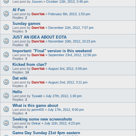
Last post by
Jouven
«
October 12th, 2013, 3:46 pm
AI Fun
Last post by
DarnYak
«
February 6th, 2013, 1:53 pm
Replies:
2
Sunday games
Last post by
DarnYak
«
December 11th, 2012, 7:57 pm
Replies:
5
JUST AN IDEA ABOUT EOTA
Last post by
DarnYak
«
November 10th, 2012, 10:23 pm
Replies:
11
Important: "Final" version is this weekend
Last post by
DarnYak
«
September 23rd, 2012, 12:56 pm
Replies:
3
Kicked from clan?
Last post by
DarnYak
«
August 3rd, 2012, 3:09 pm
Replies:
14
Dat wiki
Last post by
DarnYak
«
August 2nd, 2012, 3:11 pm
Replies:
2
Hello
Last post by
Tywald
«
July 27th, 2012, 1:40 pm
Replies:
2
What is this game about
Last post by
jamn455
«
July 17th, 2012, 8:00 pm
Replies:
4
Seeking some new screenshots
Last post by
Dekar
«
July 11th, 2012, 4:23 pm
Replies:
4
Game Day Sunday 21st 4pm eastern