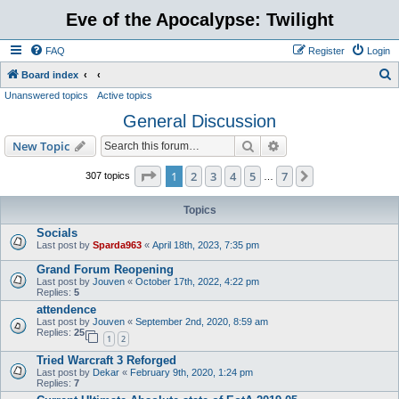
Eve of the Apocalypse: Twilight
FAQ
Register
Login
S
Board index
Unanswered topics
Active topics
e
General Discussion
a
r
Search
Advanced search
New Topic
c
Page
1
of
7
1
2
3
4
5
7
Next
307 topics
…
h
Topics
Socials
Last post by
Sparda963
«
April 18th, 2023, 7:35 pm
Grand Forum Reopening
Last post by
Jouven
«
October 17th, 2022, 4:22 pm
Replies:
5
attendence
Last post by
Jouven
«
September 2nd, 2020, 8:59 am
Replies:
25
1
2
Tried Warcraft 3 Reforged
Last post by
Dekar
«
February 9th, 2020, 1:24 pm
Replies:
7