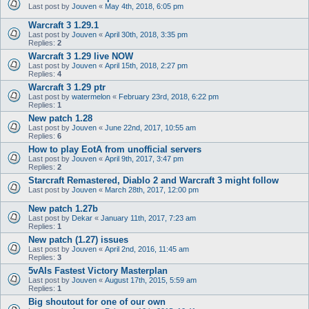
Last post by
Jouven
«
May 4th, 2018, 6:05 pm
Warcraft 3 1.29.1
Last post by
Jouven
«
April 30th, 2018, 3:35 pm
Replies:
2
Warcraft 3 1.29 live NOW
Last post by
Jouven
«
April 15th, 2018, 2:27 pm
Replies:
4
Warcraft 3 1.29 ptr
Last post by
watermelon
«
February 23rd, 2018, 6:22 pm
Replies:
1
New patch 1.28
Last post by
Jouven
«
June 22nd, 2017, 10:55 am
Replies:
6
How to play EotA from unofficial servers
Last post by
Jouven
«
April 9th, 2017, 3:47 pm
Replies:
2
Starcraft Remastered, Diablo 2 and Warcraft 3 might follow
Last post by
Jouven
«
March 28th, 2017, 12:00 pm
New patch 1.27b
Last post by
Dekar
«
January 11th, 2017, 7:23 am
Replies:
1
New patch (1.27) issues
Last post by
Jouven
«
April 2nd, 2016, 11:45 am
Replies:
3
5vAIs Fastest Victory Masterplan
Last post by
Jouven
«
August 17th, 2015, 5:59 am
Replies:
1
Big shoutout for one of our own