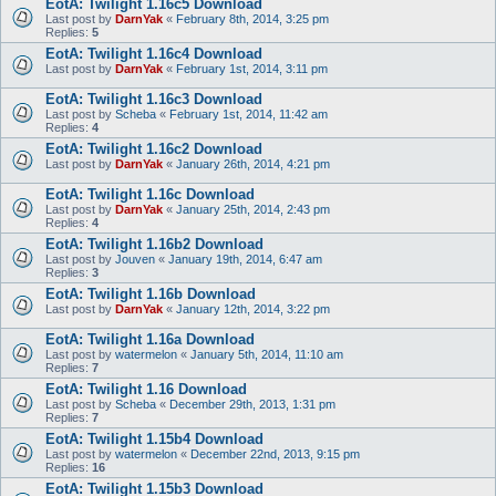
EotA: Twilight 1.16c5 Download
Last post by
DarnYak
«
February 8th, 2014, 3:25 pm
Replies:
5
EotA: Twilight 1.16c4 Download
Last post by
DarnYak
«
February 1st, 2014, 3:11 pm
EotA: Twilight 1.16c3 Download
Last post by
Scheba
«
February 1st, 2014, 11:42 am
Replies:
4
EotA: Twilight 1.16c2 Download
Last post by
DarnYak
«
January 26th, 2014, 4:21 pm
EotA: Twilight 1.16c Download
Last post by
DarnYak
«
January 25th, 2014, 2:43 pm
Replies:
4
EotA: Twilight 1.16b2 Download
Last post by
Jouven
«
January 19th, 2014, 6:47 am
Replies:
3
EotA: Twilight 1.16b Download
Last post by
DarnYak
«
January 12th, 2014, 3:22 pm
EotA: Twilight 1.16a Download
Last post by
watermelon
«
January 5th, 2014, 11:10 am
Replies:
7
EotA: Twilight 1.16 Download
Last post by
Scheba
«
December 29th, 2013, 1:31 pm
Replies:
7
EotA: Twilight 1.15b4 Download
Last post by
watermelon
«
December 22nd, 2013, 9:15 pm
Replies:
16
EotA: Twilight 1.15b3 Download