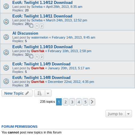
EotA: Twilight 1.14f12 Download
Last post by
Scheba
«
April 28th, 2013, 8:35 am
Replies:
20
EotA: Twilight 1.14f11 Download
Last post by
Scheba
«
March 24th, 2013, 12:52 pm
Replies:
28
1
2
AI Discussion
Last post by
watermelon
«
February 14th, 2013, 9:45 am
Replies:
5
EotA: Twilight 1.14f10 Download
Last post by
DarnYak
«
February 10th, 2013, 2:58 pm
Replies:
32
1
2
EotA: Twilight 1.14f9 Download
Last post by
DarnYak
«
January 20th, 2013, 5:17 am
Replies:
5
EotA: Twilight 1.14f8 Download
Last post by
DarnYak
«
December 22nd, 2012, 4:35 pm
Replies:
16
New Topic
1
2
3
4
5
Next
235 topics
Jump to
FORUM PERMISSIONS
You
cannot
post new topics in this forum