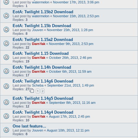
Last post by
watermelon
«
November 17th, 2013, 3:06 pm
Replies:
1
EotA: Twilight 1.15b2 Download
Last post by
watermelon
«
November 15th, 2013, 2:53 pm
Replies:
3
EotA: Twilight 1.15b Download
Last post by
Jouven
«
November 15th, 2013, 1:28 pm
Replies:
8
EotA: Twilight 1.15a2 Download
Last post by
DarnYak
«
November 9th, 2013, 2:53 pm
Replies:
22
EotA: Twilight 1.15 Download
Last post by
DarnYak
«
October 26th, 2013, 2:46 pm
Replies:
19
EotA: Twilight 1.14h Download
Last post by
DarnYak
«
October 6th, 2013, 11:59 am
Replies:
17
EotA: Twilight 1.14g6 Download
Last post by
Scheba
«
September 21st, 2013, 1:49 pm
Replies:
27
1
2
EotA: Twilight 1.14g5 Download
Last post by
DarnYak
«
September 8th, 2013, 11:16 am
Replies:
12
EotA: Twilight 1.14g4 Download
Last post by
DarnYak
«
August 17th, 2013, 2:45 pm
Replies:
10
One last feature...
Last post by
Jouven
«
August 10th, 2013, 12:11 pm
Replies:
8