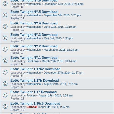
EotA: Twilight NY.6 Download
Last post by
watermelon
«
December 13th, 2015, 12:14 pm
Replies:
8
EotA: Twilight NY.5 Download
Last post by
watermelon
«
September 5th, 2015, 3:26 pm
Replies:
12
EotA: Twilight NY.4 Download
Last post by
watermelon
«
June 21st, 2015, 11:19 am
Replies:
11
EotA: Twilight NY.3 Download
Last post by
watermelon
«
May 3rd, 2015, 1:35 pm
Replies:
11
EotA: Twilight NY.2 Download
Last post by
watermelon
«
March 29th, 2015, 12:28 pm
Replies:
1
EotA: Twilight NY.1 Download
Last post by
Setokaiva
«
March 28th, 2015, 10:14 am
Replies:
6
EotA: Twilight 1.17b2 Download
Last post by
watermelon
«
December 27th, 2014, 11:37 pm
Replies:
5
EotA: Twilight 1.17b Download
Last post by
watermelon
«
August 24th, 2014, 3:17 pm
Replies:
3
EotA: Twilight 1.17 Download
Last post by
Jouven
«
August 17th, 2014, 5:03 am
Replies:
12
EotA: Twilight 1.16c6 Download
Last post by
DarnYak
«
April 6th, 2014, 1:25 pm
Replies:
12