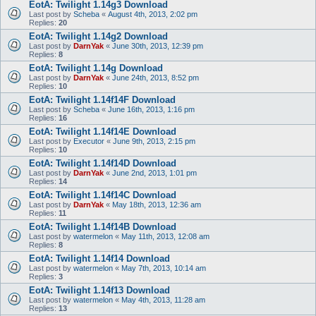
EotA: Twilight 1.14g3 Download
Last post by
Scheba
«
August 4th, 2013, 2:02 pm
Replies:
20
EotA: Twilight 1.14g2 Download
Last post by
DarnYak
«
June 30th, 2013, 12:39 pm
Replies:
8
EotA: Twilight 1.14g Download
Last post by
DarnYak
«
June 24th, 2013, 8:52 pm
Replies:
10
EotA: Twilight 1.14f14F Download
Last post by
Scheba
«
June 16th, 2013, 1:16 pm
Replies:
16
EotA: Twilight 1.14f14E Download
Last post by
Executor
«
June 9th, 2013, 2:15 pm
Replies:
10
EotA: Twilight 1.14f14D Download
Last post by
DarnYak
«
June 2nd, 2013, 1:01 pm
Replies:
14
EotA: Twilight 1.14f14C Download
Last post by
DarnYak
«
May 18th, 2013, 12:36 am
Replies:
11
EotA: Twilight 1.14f14B Download
Last post by
watermelon
«
May 11th, 2013, 12:08 am
Replies:
8
EotA: Twilight 1.14f14 Download
Last post by
watermelon
«
May 7th, 2013, 10:14 am
Replies:
3
EotA: Twilight 1.14f13 Download
Last post by
watermelon
«
May 4th, 2013, 11:28 am
Replies:
13