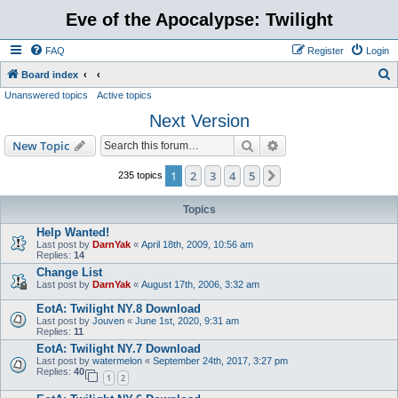
Eve of the Apocalypse: Twilight
FAQ
Register
Login
S
Board index
Unanswered topics
Active topics
e
Next Version
a
r
Search
Advanced search
New Topic
c
1
2
3
4
5
Next
235 topics
h
Topics
Help Wanted!
Last post by
DarnYak
«
April 18th, 2009, 10:56 am
Replies:
14
Change List
Last post by
DarnYak
«
August 17th, 2006, 3:32 am
EotA: Twilight NY.8 Download
Last post by
Jouven
«
June 1st, 2020, 9:31 am
Replies:
11
EotA: Twilight NY.7 Download
Last post by
watermelon
«
September 24th, 2017, 3:27 pm
Replies:
40
1
2