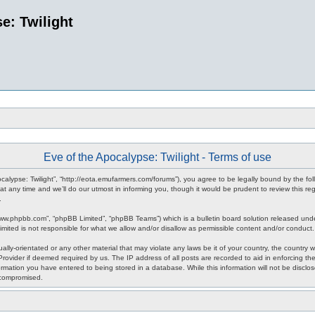
e: Twilight
Eve of the Apocalypse: Twilight - Terms of use
pocalypse: Twilight”, “http://eota.emufarmers.com/forums”), you agree to be legally bound by the fol
any time and we’ll do our utmost in informing you, though it would be prudent to review this reg
.
www.phpbb.com”, “phpBB Limited”, “phpBB Teams”) which is a bulletin board solution released unde
imited is not responsible for what we allow and/or disallow as permissible content and/or conduct
lly-orientated or any other material that may violate any laws be it of your country, the country 
rovider if deemed required by us. The IP address of all posts are recorded to aid in enforcing the
rmation you have entered to being stored in a database. While this information will not be disclos
 compromised.