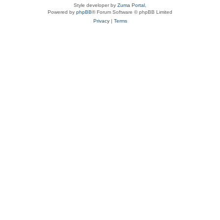
Style developer by
Zuma Portal
,
Powered by
phpBB
® Forum Software © phpBB Limited
Privacy
|
Terms