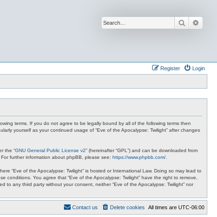
Search
Advan
Register
Login
lowing terms. If you do not agree to be legally bound by all of the following terms then
ularly yourself as your continued usage of “Eve of the Apocalypse: Twilight” after changes
r the “
GNU General Public License v2
” (hereinafter “GPL”) and can be downloaded from
. For further information about phpBB, please see:
https://www.phpbb.com/
.
where “Eve of the Apocalypse: Twilight” is hosted or International Law. Doing so may lead to
se conditions. You agree that “Eve of the Apocalypse: Twilight” have the right to remove,
ed to any third party without your consent, neither “Eve of the Apocalypse: Twilight” nor
Contact us
Delete cookies
All times are
UTC-06:00