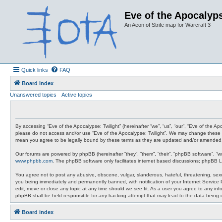
Eve of the Apocalyps
An Aeon of Strife map for Warcraft 3
Quick links
FAQ
Board index
Unanswered topics
Active topics
By accessing “Eve of the Apocalypse: Twilight” (hereinafter “we”, “us”, “our”, “Eve of the A
please do not access and/or use “Eve of the Apocalypse: Twilight”. We may change these at 
mean you agree to be legally bound by these terms as they are updated and/or amended
Our forums are powered by phpBB (hereinafter “they”, “them”, “their”, “phpBB software”, “
www.phpbb.com
. The phpBB software only facilitates internet based discussions; phpBB L
You agree not to post any abusive, obscene, vulgar, slanderous, hateful, threatening, sexua
you being immediately and permanently banned, with notification of your Internet Service P
edit, move or close any topic at any time should we see fit. As a user you agree to any info
phpBB shall be held responsible for any hacking attempt that may lead to the data being
Board index