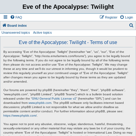
Eve of the Apocalypse: Twilight
FAQ
Register
Login
S
Board index
Unanswered topics
Active topics
e
a
Eve of the Apocalypse: Twilight - Terms of use
r
By accessing “Eve of the Apocalypse: Twilight” (hereinafter “we”, “us”, “our”, “Eve of the
c
Apocalypse: Twilight”, “http://eota.emufarmers.com/forums”), you agree to be legally bound
by the following terms. If you do not agree to be legally bound by all of the following terms
h
then please do not access and/or use “Eve of the Apocalypse: Twilight”. We may change
these at any time and we’ll do our utmost in informing you, though it would be prudent to
review this regularly yourself as your continued usage of “Eve of the Apocalypse: Twilight”
after changes mean you agree to be legally bound by these terms as they are updated
and/or amended.
Our forums are powered by phpBB (hereinafter “they”, “them”, “their”, “phpBB software”,
“www.phpbb.com”, “phpBB Limited”, “phpBB Teams”) which is a bulletin board solution
released under the “
GNU General Public License v2
” (hereinafter “GPL”) and can be
downloaded from
www.phpbb.com
. The phpBB software only facilitates internet based
discussions; phpBB Limited is not responsible for what we allow and/or disallow as
permissible content and/or conduct. For further information about phpBB, please see:
https://www.phpbb.com/
.
You agree not to post any abusive, obscene, vulgar, slanderous, hateful, threatening,
sexually-orientated or any other material that may violate any laws be it of your country, the
country where “Eve of the Apocalypse: Twilight” is hosted or International Law. Doing so may