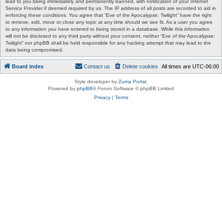
lead to you being immediately and permanently banned, with notification of your Internet
Service Provider if deemed required by us. The IP address of all posts are recorded to aid in
enforcing these conditions. You agree that “Eve of the Apocalypse: Twilight” have the right
to remove, edit, move or close any topic at any time should we see fit. As a user you agree
to any information you have entered to being stored in a database. While this information
will not be disclosed to any third party without your consent, neither “Eve of the Apocalypse:
Twilight” nor phpBB shall be held responsible for any hacking attempt that may lead to the
data being compromised.
Board index
Contact us
Delete cookies
All times are
UTC-06:00
Style developer by
Zuma Portal
,
Powered by
phpBB
® Forum Software © phpBB Limited
Privacy
|
Terms