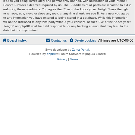
lead to you being immediately and permanently banned, with notification of your Internet
Service Provider if deemed required by us. The IP address of all posts are recorded to aid in
enforcing these conditions. You agree that “Eve of the Apocalypse: Twilight” have the right
to remove, edit, move or close any topic at any time should we see fit. As a user you agree
to any information you have entered to being stored in a database. While this information
will not be disclosed to any third party without your consent, neither “Eve of the Apocalypse:
Twilight” nor phpBB shall be held responsible for any hacking attempt that may lead to the
data being compromised.
Board index
Contact us
Delete cookies
All times are
UTC-06:00
Style developer by
Zuma Portal
,
Powered by
phpBB
® Forum Software © phpBB Limited
Privacy
|
Terms