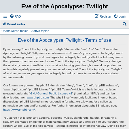
Eve of the Apocalypse: Twilight
FAQ
Register
Login
S
Board index
Unanswered topics
Active topics
e
a
Eve of the Apocalypse: Twilight - Terms of use
r
By accessing “Eve of the Apocalypse: Twilight” (hereinafter “we”, “us”, “our”, “Eve of the
c
Apocalypse: Twilight”, “http://eota.emufarmers.com/forums”), you agree to be legally bound
by the following terms. If you do not agree to be legally bound by all of the following terms
h
then please do not access and/or use “Eve of the Apocalypse: Twilight”. We may change
these at any time and we’ll do our utmost in informing you, though it would be prudent to
review this regularly yourself as your continued usage of “Eve of the Apocalypse: Twilight”
after changes mean you agree to be legally bound by these terms as they are updated
and/or amended.
Our forums are powered by phpBB (hereinafter “they”, “them”, “their”, “phpBB software”,
“www.phpbb.com”, “phpBB Limited”, “phpBB Teams”) which is a bulletin board solution
released under the “
GNU General Public License v2
” (hereinafter “GPL”) and can be
downloaded from
www.phpbb.com
. The phpBB software only facilitates internet based
discussions; phpBB Limited is not responsible for what we allow and/or disallow as
permissible content and/or conduct. For further information about phpBB, please see:
https://www.phpbb.com/
.
You agree not to post any abusive, obscene, vulgar, slanderous, hateful, threatening,
sexually-orientated or any other material that may violate any laws be it of your country, the
country where “Eve of the Apocalypse: Twilight” is hosted or International Law. Doing so may