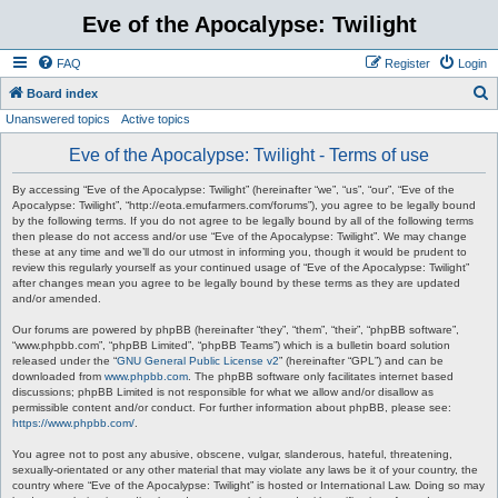
Eve of the Apocalypse: Twilight
FAQ
Register
Login
S
Board index
Unanswered topics
Active topics
e
a
Eve of the Apocalypse: Twilight - Terms of use
r
By accessing “Eve of the Apocalypse: Twilight” (hereinafter “we”, “us”, “our”, “Eve of the
c
Apocalypse: Twilight”, “http://eota.emufarmers.com/forums”), you agree to be legally bound
by the following terms. If you do not agree to be legally bound by all of the following terms
h
then please do not access and/or use “Eve of the Apocalypse: Twilight”. We may change
these at any time and we’ll do our utmost in informing you, though it would be prudent to
review this regularly yourself as your continued usage of “Eve of the Apocalypse: Twilight”
after changes mean you agree to be legally bound by these terms as they are updated
and/or amended.
Our forums are powered by phpBB (hereinafter “they”, “them”, “their”, “phpBB software”,
“www.phpbb.com”, “phpBB Limited”, “phpBB Teams”) which is a bulletin board solution
released under the “
GNU General Public License v2
” (hereinafter “GPL”) and can be
downloaded from
www.phpbb.com
. The phpBB software only facilitates internet based
discussions; phpBB Limited is not responsible for what we allow and/or disallow as
permissible content and/or conduct. For further information about phpBB, please see:
https://www.phpbb.com/
.
You agree not to post any abusive, obscene, vulgar, slanderous, hateful, threatening,
sexually-orientated or any other material that may violate any laws be it of your country, the
country where “Eve of the Apocalypse: Twilight” is hosted or International Law. Doing so may