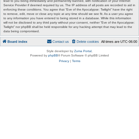
lead to you being immediately and permanently banned, with notification of your Internet
Service Provider if deemed required by us. The IP address of all posts are recorded to aid in
enforcing these conditions. You agree that “Eve of the Apocalypse: Twilight” have the right
to remove, edit, move or close any topic at any time should we see fit. As a user you agree
to any information you have entered to being stored in a database. While this information
will not be disclosed to any third party without your consent, neither “Eve of the Apocalypse:
Twilight” nor phpBB shall be held responsible for any hacking attempt that may lead to the
data being compromised.
Board index
Contact us
Delete cookies
All times are
UTC-06:00
Style developer by
Zuma Portal
,
Powered by
phpBB
® Forum Software © phpBB Limited
Privacy
|
Terms