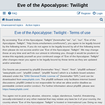
Eve of the Apocalypse: Twilight
FAQ
Register
Login
S
Board index
Unanswered topics
Active topics
e
a
Eve of the Apocalypse: Twilight - Terms of use
r
By accessing “Eve of the Apocalypse: Twilight” (hereinafter “we”, “us”, “our”, “Eve of the
c
Apocalypse: Twilight”, “http://eota.emufarmers.com/forums”), you agree to be legally bound
by the following terms. If you do not agree to be legally bound by all of the following terms
h
then please do not access and/or use “Eve of the Apocalypse: Twilight”. We may change
these at any time and we’ll do our utmost in informing you, though it would be prudent to
review this regularly yourself as your continued usage of “Eve of the Apocalypse: Twilight”
after changes mean you agree to be legally bound by these terms as they are updated
and/or amended.
Our forums are powered by phpBB (hereinafter “they”, “them”, “their”, “phpBB software”,
“www.phpbb.com”, “phpBB Limited”, “phpBB Teams”) which is a bulletin board solution
released under the “
GNU General Public License v2
” (hereinafter “GPL”) and can be
downloaded from
www.phpbb.com
. The phpBB software only facilitates internet based
discussions; phpBB Limited is not responsible for what we allow and/or disallow as
permissible content and/or conduct. For further information about phpBB, please see:
https://www.phpbb.com/
.
You agree not to post any abusive, obscene, vulgar, slanderous, hateful, threatening,
sexually-orientated or any other material that may violate any laws be it of your country, the
country where “Eve of the Apocalypse: Twilight” is hosted or International Law. Doing so may