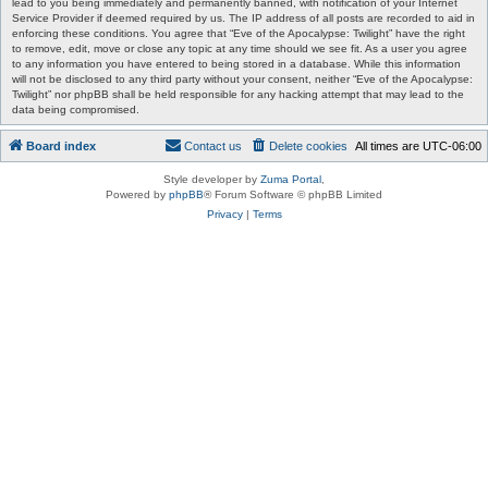
lead to you being immediately and permanently banned, with notification of your Internet
Service Provider if deemed required by us. The IP address of all posts are recorded to aid in
enforcing these conditions. You agree that “Eve of the Apocalypse: Twilight” have the right
to remove, edit, move or close any topic at any time should we see fit. As a user you agree
to any information you have entered to being stored in a database. While this information
will not be disclosed to any third party without your consent, neither “Eve of the Apocalypse:
Twilight” nor phpBB shall be held responsible for any hacking attempt that may lead to the
data being compromised.
Board index
Contact us
Delete cookies
All times are
UTC-06:00
Style developer by
Zuma Portal
,
Powered by
phpBB
® Forum Software © phpBB Limited
Privacy
|
Terms