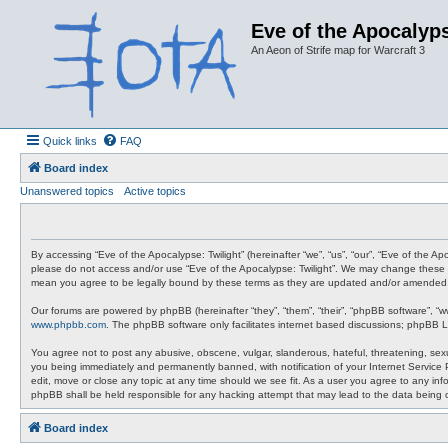
Eve of the Apocalyps
An Aeon of Strife map for Warcraft 3
Quick links
FAQ
Board index
Unanswered topics
Active topics
By accessing “Eve of the Apocalypse: Twilight” (hereinafter “we”, “us”, “our”, “Eve of the A
please do not access and/or use “Eve of the Apocalypse: Twilight”. We may change these at 
mean you agree to be legally bound by these terms as they are updated and/or amended
Our forums are powered by phpBB (hereinafter “they”, “them”, “their”, “phpBB software”, “
www.phpbb.com
. The phpBB software only facilitates internet based discussions; phpBB L
You agree not to post any abusive, obscene, vulgar, slanderous, hateful, threatening, sexua
you being immediately and permanently banned, with notification of your Internet Service P
edit, move or close any topic at any time should we see fit. As a user you agree to any info
phpBB shall be held responsible for any hacking attempt that may lead to the data being
Board index