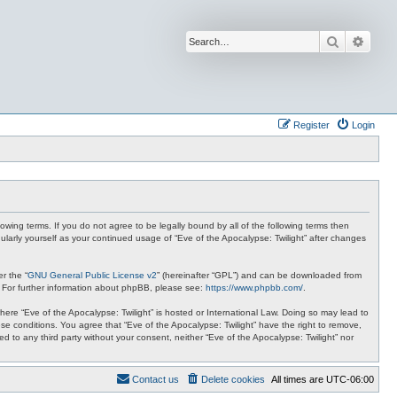
Search
Advan
Register
Login
lowing terms. If you do not agree to be legally bound by all of the following terms then
ularly yourself as your continued usage of “Eve of the Apocalypse: Twilight” after changes
r the “
GNU General Public License v2
” (hereinafter “GPL”) and can be downloaded from
. For further information about phpBB, please see:
https://www.phpbb.com/
.
where “Eve of the Apocalypse: Twilight” is hosted or International Law. Doing so may lead to
se conditions. You agree that “Eve of the Apocalypse: Twilight” have the right to remove,
ed to any third party without your consent, neither “Eve of the Apocalypse: Twilight” nor
Contact us
Delete cookies
All times are
UTC-06:00