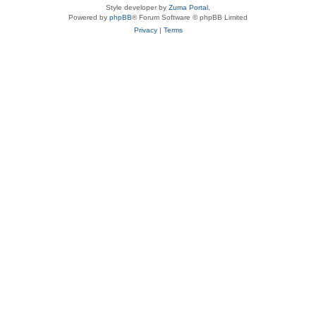
Style developer by
Zuma Portal
,
Powered by
phpBB
® Forum Software © phpBB Limited
Privacy
|
Terms