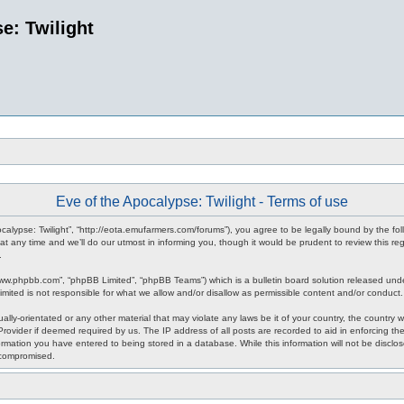
e: Twilight
Eve of the Apocalypse: Twilight - Terms of use
pocalypse: Twilight”, “http://eota.emufarmers.com/forums”), you agree to be legally bound by the fol
any time and we’ll do our utmost in informing you, though it would be prudent to review this reg
.
www.phpbb.com”, “phpBB Limited”, “phpBB Teams”) which is a bulletin board solution released unde
imited is not responsible for what we allow and/or disallow as permissible content and/or conduct
lly-orientated or any other material that may violate any laws be it of your country, the country 
rovider if deemed required by us. The IP address of all posts are recorded to aid in enforcing the
rmation you have entered to being stored in a database. While this information will not be disclos
 compromised.