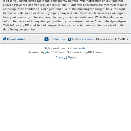
lead to you being immediately and permanently banned, with notification of your Internet
Service Provider if deemed required by us. The IP address of all posts are recorded to aid in
enforcing these conditions. You agree that “Eve of the Apocalypse: Twilight” have the right
to remove, edit, move or close any topic at any time should we see fit. As a user you agree
to any information you have entered to being stored in a database. While this information
will not be disclosed to any third party without your consent, neither “Eve of the Apocalypse:
Twilight” nor phpBB shall be held responsible for any hacking attempt that may lead to the
data being compromised.
Board index
Contact us
Delete cookies
All times are
UTC-06:00
Style developer by
Zuma Portal
,
Powered by
phpBB
® Forum Software © phpBB Limited
Privacy
|
Terms