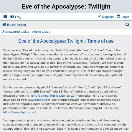
Eve of the Apocalypse: Twilight
FAQ
Register
Login
S
Board index
Unanswered topics
Active topics
e
a
Eve of the Apocalypse: Twilight - Terms of use
r
By accessing “Eve of the Apocalypse: Twilight” (hereinafter “we”, “us”, “our”, “Eve of the
c
Apocalypse: Twilight”, “http://eota.emufarmers.com/forums”), you agree to be legally bound
by the following terms. If you do not agree to be legally bound by all of the following terms
h
then please do not access and/or use “Eve of the Apocalypse: Twilight”. We may change
these at any time and we’ll do our utmost in informing you, though it would be prudent to
review this regularly yourself as your continued usage of “Eve of the Apocalypse: Twilight”
after changes mean you agree to be legally bound by these terms as they are updated
and/or amended.
Our forums are powered by phpBB (hereinafter “they”, “them”, “their”, “phpBB software”,
“www.phpbb.com”, “phpBB Limited”, “phpBB Teams”) which is a bulletin board solution
released under the “
GNU General Public License v2
” (hereinafter “GPL”) and can be
downloaded from
www.phpbb.com
. The phpBB software only facilitates internet based
discussions; phpBB Limited is not responsible for what we allow and/or disallow as
permissible content and/or conduct. For further information about phpBB, please see:
https://www.phpbb.com/
.
You agree not to post any abusive, obscene, vulgar, slanderous, hateful, threatening,
sexually-orientated or any other material that may violate any laws be it of your country, the
country where “Eve of the Apocalypse: Twilight” is hosted or International Law. Doing so may