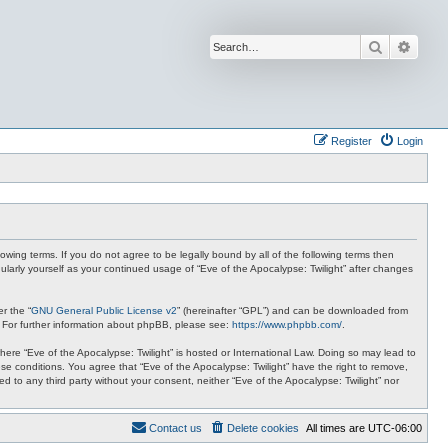
Search
Advan
Register
Login
lowing terms. If you do not agree to be legally bound by all of the following terms then
ularly yourself as your continued usage of “Eve of the Apocalypse: Twilight” after changes
r the “
GNU General Public License v2
” (hereinafter “GPL”) and can be downloaded from
. For further information about phpBB, please see:
https://www.phpbb.com/
.
where “Eve of the Apocalypse: Twilight” is hosted or International Law. Doing so may lead to
se conditions. You agree that “Eve of the Apocalypse: Twilight” have the right to remove,
ed to any third party without your consent, neither “Eve of the Apocalypse: Twilight” nor
Contact us
Delete cookies
All times are
UTC-06:00