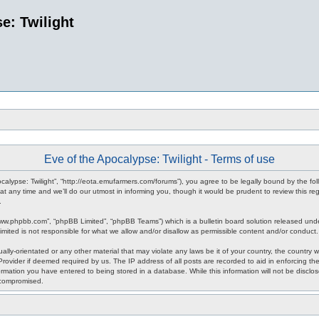
e: Twilight
Eve of the Apocalypse: Twilight - Terms of use
pocalypse: Twilight”, “http://eota.emufarmers.com/forums”), you agree to be legally bound by the fol
any time and we’ll do our utmost in informing you, though it would be prudent to review this reg
.
www.phpbb.com”, “phpBB Limited”, “phpBB Teams”) which is a bulletin board solution released unde
imited is not responsible for what we allow and/or disallow as permissible content and/or conduct
lly-orientated or any other material that may violate any laws be it of your country, the country 
rovider if deemed required by us. The IP address of all posts are recorded to aid in enforcing the
rmation you have entered to being stored in a database. While this information will not be disclos
 compromised.