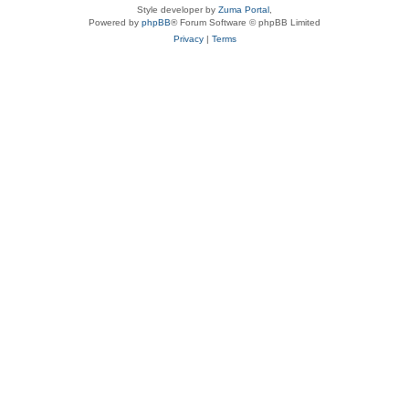
Style developer by
Zuma Portal
,
Powered by
phpBB
® Forum Software © phpBB Limited
Privacy
|
Terms