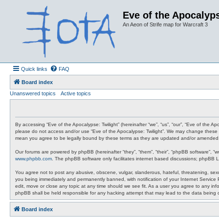
Eve of the Apocalyps
An Aeon of Strife map for Warcraft 3
Quick links
FAQ
Board index
Unanswered topics
Active topics
By accessing “Eve of the Apocalypse: Twilight” (hereinafter “we”, “us”, “our”, “Eve of the A
please do not access and/or use “Eve of the Apocalypse: Twilight”. We may change these at 
mean you agree to be legally bound by these terms as they are updated and/or amended
Our forums are powered by phpBB (hereinafter “they”, “them”, “their”, “phpBB software”, “
www.phpbb.com
. The phpBB software only facilitates internet based discussions; phpBB L
You agree not to post any abusive, obscene, vulgar, slanderous, hateful, threatening, sexua
you being immediately and permanently banned, with notification of your Internet Service P
edit, move or close any topic at any time should we see fit. As a user you agree to any info
phpBB shall be held responsible for any hacking attempt that may lead to the data being
Board index