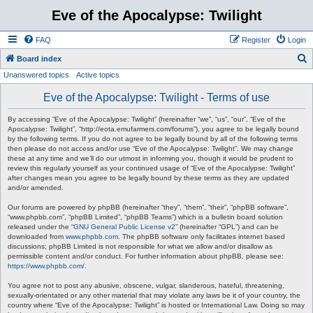
Eve of the Apocalypse: Twilight
FAQ
Register
Login
S
Board index
Unanswered topics
Active topics
e
a
Eve of the Apocalypse: Twilight - Terms of use
r
By accessing “Eve of the Apocalypse: Twilight” (hereinafter “we”, “us”, “our”, “Eve of the
c
Apocalypse: Twilight”, “http://eota.emufarmers.com/forums”), you agree to be legally bound
by the following terms. If you do not agree to be legally bound by all of the following terms
h
then please do not access and/or use “Eve of the Apocalypse: Twilight”. We may change
these at any time and we’ll do our utmost in informing you, though it would be prudent to
review this regularly yourself as your continued usage of “Eve of the Apocalypse: Twilight”
after changes mean you agree to be legally bound by these terms as they are updated
and/or amended.
Our forums are powered by phpBB (hereinafter “they”, “them”, “their”, “phpBB software”,
“www.phpbb.com”, “phpBB Limited”, “phpBB Teams”) which is a bulletin board solution
released under the “
GNU General Public License v2
” (hereinafter “GPL”) and can be
downloaded from
www.phpbb.com
. The phpBB software only facilitates internet based
discussions; phpBB Limited is not responsible for what we allow and/or disallow as
permissible content and/or conduct. For further information about phpBB, please see:
https://www.phpbb.com/
.
You agree not to post any abusive, obscene, vulgar, slanderous, hateful, threatening,
sexually-orientated or any other material that may violate any laws be it of your country, the
country where “Eve of the Apocalypse: Twilight” is hosted or International Law. Doing so may