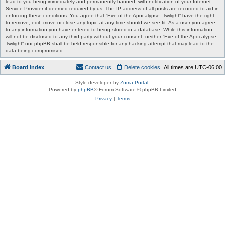
lead to you being immediately and permanently banned, with notification of your Internet
Service Provider if deemed required by us. The IP address of all posts are recorded to aid in
enforcing these conditions. You agree that “Eve of the Apocalypse: Twilight” have the right
to remove, edit, move or close any topic at any time should we see fit. As a user you agree
to any information you have entered to being stored in a database. While this information
will not be disclosed to any third party without your consent, neither “Eve of the Apocalypse:
Twilight” nor phpBB shall be held responsible for any hacking attempt that may lead to the
data being compromised.
Board index
Contact us
Delete cookies
All times are
UTC-06:00
Style developer by
Zuma Portal
,
Powered by
phpBB
® Forum Software © phpBB Limited
Privacy
|
Terms