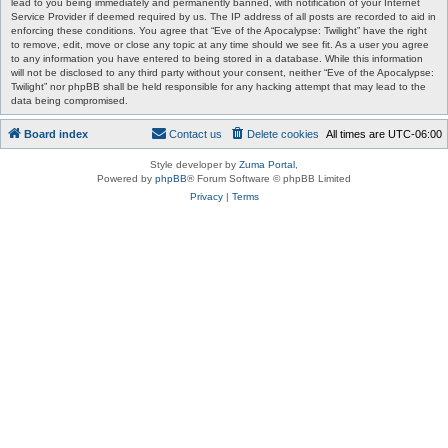
lead to you being immediately and permanently banned, with notification of your Internet
Service Provider if deemed required by us. The IP address of all posts are recorded to aid in
enforcing these conditions. You agree that “Eve of the Apocalypse: Twilight” have the right
to remove, edit, move or close any topic at any time should we see fit. As a user you agree
to any information you have entered to being stored in a database. While this information
will not be disclosed to any third party without your consent, neither “Eve of the Apocalypse:
Twilight” nor phpBB shall be held responsible for any hacking attempt that may lead to the
data being compromised.
Board index
Contact us
Delete cookies
All times are
UTC-06:00
Style developer by
Zuma Portal
,
Powered by
phpBB
® Forum Software © phpBB Limited
Privacy
|
Terms