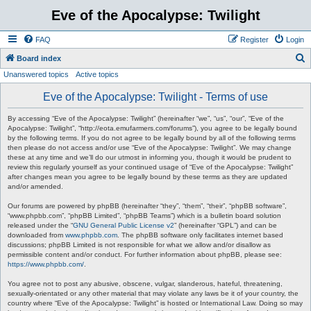
Eve of the Apocalypse: Twilight
FAQ
Register
Login
S
Board index
Unanswered topics
Active topics
e
a
Eve of the Apocalypse: Twilight - Terms of use
r
By accessing “Eve of the Apocalypse: Twilight” (hereinafter “we”, “us”, “our”, “Eve of the
c
Apocalypse: Twilight”, “http://eota.emufarmers.com/forums”), you agree to be legally bound
by the following terms. If you do not agree to be legally bound by all of the following terms
h
then please do not access and/or use “Eve of the Apocalypse: Twilight”. We may change
these at any time and we’ll do our utmost in informing you, though it would be prudent to
review this regularly yourself as your continued usage of “Eve of the Apocalypse: Twilight”
after changes mean you agree to be legally bound by these terms as they are updated
and/or amended.
Our forums are powered by phpBB (hereinafter “they”, “them”, “their”, “phpBB software”,
“www.phpbb.com”, “phpBB Limited”, “phpBB Teams”) which is a bulletin board solution
released under the “
GNU General Public License v2
” (hereinafter “GPL”) and can be
downloaded from
www.phpbb.com
. The phpBB software only facilitates internet based
discussions; phpBB Limited is not responsible for what we allow and/or disallow as
permissible content and/or conduct. For further information about phpBB, please see:
https://www.phpbb.com/
.
You agree not to post any abusive, obscene, vulgar, slanderous, hateful, threatening,
sexually-orientated or any other material that may violate any laws be it of your country, the
country where “Eve of the Apocalypse: Twilight” is hosted or International Law. Doing so may