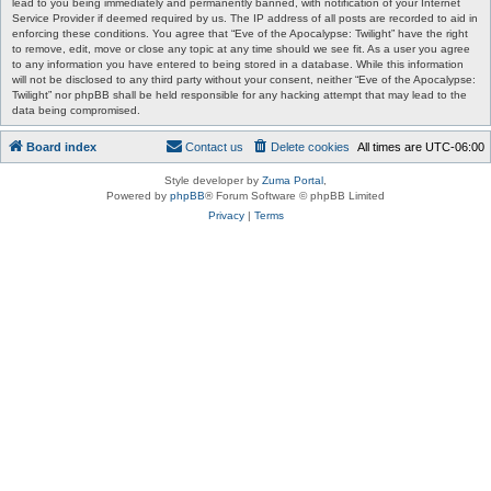
lead to you being immediately and permanently banned, with notification of your Internet
Service Provider if deemed required by us. The IP address of all posts are recorded to aid in
enforcing these conditions. You agree that “Eve of the Apocalypse: Twilight” have the right
to remove, edit, move or close any topic at any time should we see fit. As a user you agree
to any information you have entered to being stored in a database. While this information
will not be disclosed to any third party without your consent, neither “Eve of the Apocalypse:
Twilight” nor phpBB shall be held responsible for any hacking attempt that may lead to the
data being compromised.
Board index
Contact us
Delete cookies
All times are
UTC-06:00
Style developer by
Zuma Portal
,
Powered by
phpBB
® Forum Software © phpBB Limited
Privacy
|
Terms