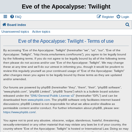
Eve of the Apocalypse: Twilight
FAQ
Register
Login
S
Board index
Unanswered topics
Active topics
e
a
Eve of the Apocalypse: Twilight - Terms of use
r
By accessing “Eve of the Apocalypse: Twilight” (hereinafter “we”, “us”, “our”, “Eve of the
c
Apocalypse: Twilight”, “http://eota.emufarmers.com/forums”), you agree to be legally bound
by the following terms. If you do not agree to be legally bound by all of the following terms
h
then please do not access and/or use “Eve of the Apocalypse: Twilight”. We may change
these at any time and we’ll do our utmost in informing you, though it would be prudent to
review this regularly yourself as your continued usage of “Eve of the Apocalypse: Twilight”
after changes mean you agree to be legally bound by these terms as they are updated
and/or amended.
Our forums are powered by phpBB (hereinafter “they”, “them”, “their”, “phpBB software”,
“www.phpbb.com”, “phpBB Limited”, “phpBB Teams”) which is a bulletin board solution
released under the “
GNU General Public License v2
” (hereinafter “GPL”) and can be
downloaded from
www.phpbb.com
. The phpBB software only facilitates internet based
discussions; phpBB Limited is not responsible for what we allow and/or disallow as
permissible content and/or conduct. For further information about phpBB, please see:
https://www.phpbb.com/
.
You agree not to post any abusive, obscene, vulgar, slanderous, hateful, threatening,
sexually-orientated or any other material that may violate any laws be it of your country, the
country where “Eve of the Apocalypse: Twilight” is hosted or International Law. Doing so may