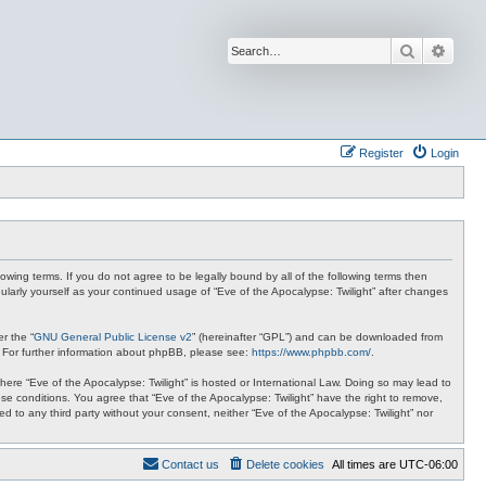
Search
Advan
Register
Login
lowing terms. If you do not agree to be legally bound by all of the following terms then
ularly yourself as your continued usage of “Eve of the Apocalypse: Twilight” after changes
r the “
GNU General Public License v2
” (hereinafter “GPL”) and can be downloaded from
. For further information about phpBB, please see:
https://www.phpbb.com/
.
where “Eve of the Apocalypse: Twilight” is hosted or International Law. Doing so may lead to
se conditions. You agree that “Eve of the Apocalypse: Twilight” have the right to remove,
ed to any third party without your consent, neither “Eve of the Apocalypse: Twilight” nor
Contact us
Delete cookies
All times are
UTC-06:00