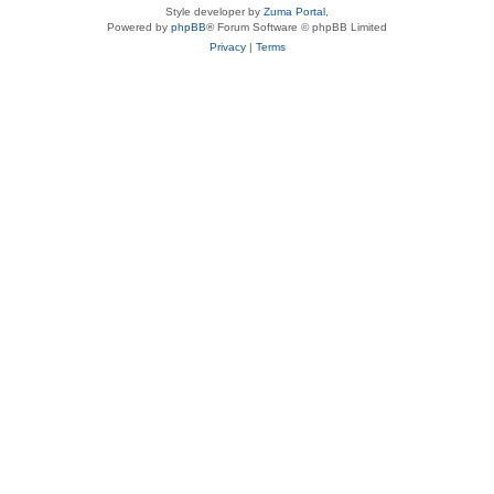
Style developer by
Zuma Portal
,
Powered by
phpBB
® Forum Software © phpBB Limited
Privacy
|
Terms