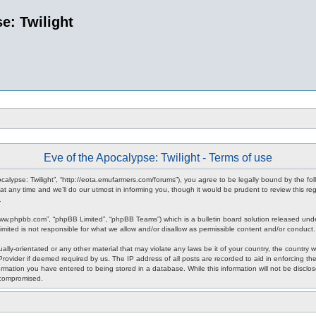
e: Twilight
Eve of the Apocalypse: Twilight - Terms of use
pocalypse: Twilight”, “http://eota.emufarmers.com/forums”), you agree to be legally bound by the fol
any time and we’ll do our utmost in informing you, though it would be prudent to review this reg
.
www.phpbb.com”, “phpBB Limited”, “phpBB Teams”) which is a bulletin board solution released unde
imited is not responsible for what we allow and/or disallow as permissible content and/or conduct
lly-orientated or any other material that may violate any laws be it of your country, the country 
rovider if deemed required by us. The IP address of all posts are recorded to aid in enforcing the
rmation you have entered to being stored in a database. While this information will not be disclos
 compromised.