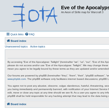
Eve of the Apocalyps
An Aeon of Strife map for Warcraft 3
Quick links
FAQ
Board index
Unanswered topics
Active topics
By accessing “Eve of the Apocalypse: Twilight” (hereinafter “we”, “us”, “our”, “Eve of the A
please do not access and/or use “Eve of the Apocalypse: Twilight”. We may change these at 
mean you agree to be legally bound by these terms as they are updated and/or amended
Our forums are powered by phpBB (hereinafter “they”, “them”, “their”, “phpBB software”, “
www.phpbb.com
. The phpBB software only facilitates internet based discussions; phpBB L
You agree not to post any abusive, obscene, vulgar, slanderous, hateful, threatening, sexua
you being immediately and permanently banned, with notification of your Internet Service P
edit, move or close any topic at any time should we see fit. As a user you agree to any info
phpBB shall be held responsible for any hacking attempt that may lead to the data being
Board index