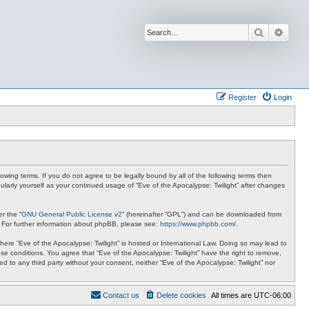
Search
Advan
Register
Login
lowing terms. If you do not agree to be legally bound by all of the following terms then
ularly yourself as your continued usage of “Eve of the Apocalypse: Twilight” after changes
r the “
GNU General Public License v2
” (hereinafter “GPL”) and can be downloaded from
. For further information about phpBB, please see:
https://www.phpbb.com/
.
where “Eve of the Apocalypse: Twilight” is hosted or International Law. Doing so may lead to
se conditions. You agree that “Eve of the Apocalypse: Twilight” have the right to remove,
ed to any third party without your consent, neither “Eve of the Apocalypse: Twilight” nor
Contact us
Delete cookies
All times are
UTC-06:00