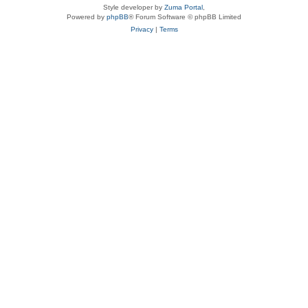
Style developer by
Zuma Portal
,
Powered by
phpBB
® Forum Software © phpBB Limited
Privacy
|
Terms