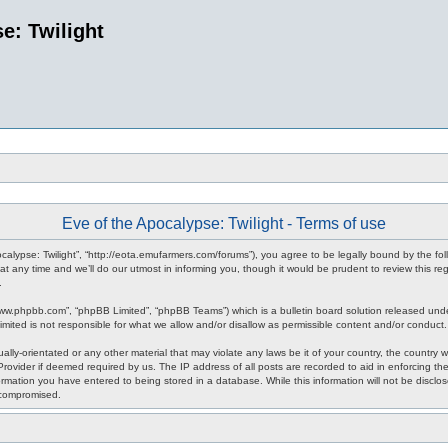
e: Twilight
Eve of the Apocalypse: Twilight - Terms of use
pocalypse: Twilight”, “http://eota.emufarmers.com/forums”), you agree to be legally bound by the fol
any time and we’ll do our utmost in informing you, though it would be prudent to review this reg
.
www.phpbb.com”, “phpBB Limited”, “phpBB Teams”) which is a bulletin board solution released unde
imited is not responsible for what we allow and/or disallow as permissible content and/or conduct
lly-orientated or any other material that may violate any laws be it of your country, the country 
rovider if deemed required by us. The IP address of all posts are recorded to aid in enforcing the
rmation you have entered to being stored in a database. While this information will not be disclos
 compromised.