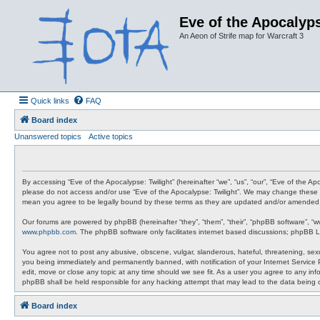
Eve of the Apocalyps
An Aeon of Strife map for Warcraft 3
Quick links
FAQ
Board index
Unanswered topics
Active topics
By accessing “Eve of the Apocalypse: Twilight” (hereinafter “we”, “us”, “our”, “Eve of the A
please do not access and/or use “Eve of the Apocalypse: Twilight”. We may change these at 
mean you agree to be legally bound by these terms as they are updated and/or amended
Our forums are powered by phpBB (hereinafter “they”, “them”, “their”, “phpBB software”, “
www.phpbb.com
. The phpBB software only facilitates internet based discussions; phpBB L
You agree not to post any abusive, obscene, vulgar, slanderous, hateful, threatening, sexua
you being immediately and permanently banned, with notification of your Internet Service P
edit, move or close any topic at any time should we see fit. As a user you agree to any info
phpBB shall be held responsible for any hacking attempt that may lead to the data being
Board index