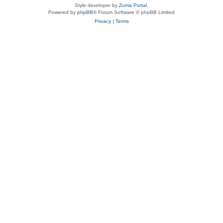
Style developer by
Zuma Portal
,
Powered by
phpBB
® Forum Software © phpBB Limited
Privacy
|
Terms