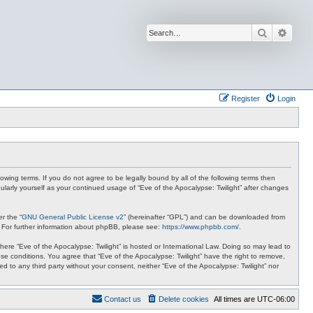
Search
Advan
Register
Login
lowing terms. If you do not agree to be legally bound by all of the following terms then
ularly yourself as your continued usage of “Eve of the Apocalypse: Twilight” after changes
r the “
GNU General Public License v2
” (hereinafter “GPL”) and can be downloaded from
. For further information about phpBB, please see:
https://www.phpbb.com/
.
where “Eve of the Apocalypse: Twilight” is hosted or International Law. Doing so may lead to
se conditions. You agree that “Eve of the Apocalypse: Twilight” have the right to remove,
ed to any third party without your consent, neither “Eve of the Apocalypse: Twilight” nor
Contact us
Delete cookies
All times are
UTC-06:00