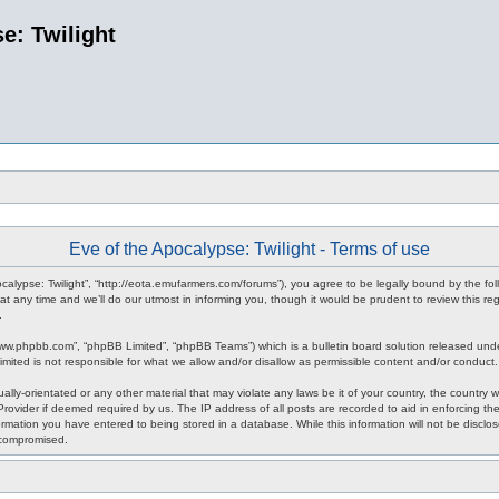
e: Twilight
Eve of the Apocalypse: Twilight - Terms of use
pocalypse: Twilight”, “http://eota.emufarmers.com/forums”), you agree to be legally bound by the fol
any time and we’ll do our utmost in informing you, though it would be prudent to review this reg
.
www.phpbb.com”, “phpBB Limited”, “phpBB Teams”) which is a bulletin board solution released unde
imited is not responsible for what we allow and/or disallow as permissible content and/or conduct
lly-orientated or any other material that may violate any laws be it of your country, the country 
rovider if deemed required by us. The IP address of all posts are recorded to aid in enforcing the
rmation you have entered to being stored in a database. While this information will not be disclos
 compromised.