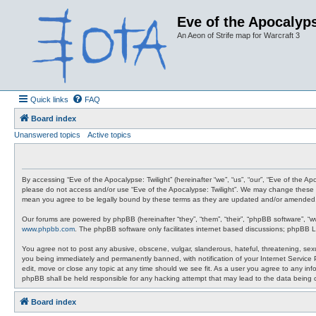
Eve of the Apocalyps
An Aeon of Strife map for Warcraft 3
Quick links
FAQ
Board index
Unanswered topics
Active topics
By accessing “Eve of the Apocalypse: Twilight” (hereinafter “we”, “us”, “our”, “Eve of the A
please do not access and/or use “Eve of the Apocalypse: Twilight”. We may change these at 
mean you agree to be legally bound by these terms as they are updated and/or amended
Our forums are powered by phpBB (hereinafter “they”, “them”, “their”, “phpBB software”, “
www.phpbb.com
. The phpBB software only facilitates internet based discussions; phpBB L
You agree not to post any abusive, obscene, vulgar, slanderous, hateful, threatening, sexua
you being immediately and permanently banned, with notification of your Internet Service P
edit, move or close any topic at any time should we see fit. As a user you agree to any info
phpBB shall be held responsible for any hacking attempt that may lead to the data being
Board index