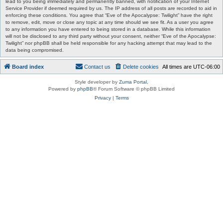
lead to you being immediately and permanently banned, with notification of your Internet
Service Provider if deemed required by us. The IP address of all posts are recorded to aid in
enforcing these conditions. You agree that “Eve of the Apocalypse: Twilight” have the right
to remove, edit, move or close any topic at any time should we see fit. As a user you agree
to any information you have entered to being stored in a database. While this information
will not be disclosed to any third party without your consent, neither “Eve of the Apocalypse:
Twilight” nor phpBB shall be held responsible for any hacking attempt that may lead to the
data being compromised.
Board index
Contact us
Delete cookies
All times are
UTC-06:00
Style developer by
Zuma Portal
,
Powered by
phpBB
® Forum Software © phpBB Limited
Privacy
|
Terms