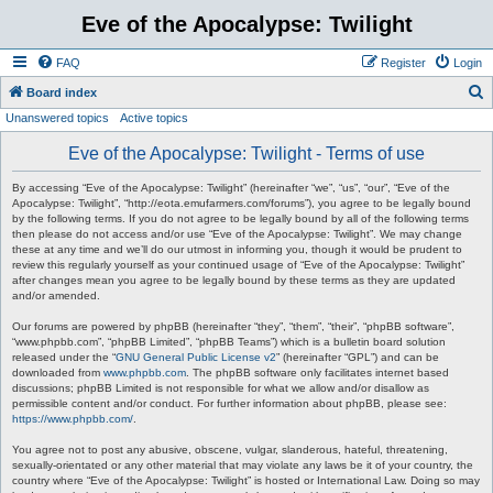
Eve of the Apocalypse: Twilight
FAQ
Register
Login
S
Board index
Unanswered topics
Active topics
e
a
Eve of the Apocalypse: Twilight - Terms of use
r
By accessing “Eve of the Apocalypse: Twilight” (hereinafter “we”, “us”, “our”, “Eve of the
c
Apocalypse: Twilight”, “http://eota.emufarmers.com/forums”), you agree to be legally bound
by the following terms. If you do not agree to be legally bound by all of the following terms
h
then please do not access and/or use “Eve of the Apocalypse: Twilight”. We may change
these at any time and we’ll do our utmost in informing you, though it would be prudent to
review this regularly yourself as your continued usage of “Eve of the Apocalypse: Twilight”
after changes mean you agree to be legally bound by these terms as they are updated
and/or amended.
Our forums are powered by phpBB (hereinafter “they”, “them”, “their”, “phpBB software”,
“www.phpbb.com”, “phpBB Limited”, “phpBB Teams”) which is a bulletin board solution
released under the “
GNU General Public License v2
” (hereinafter “GPL”) and can be
downloaded from
www.phpbb.com
. The phpBB software only facilitates internet based
discussions; phpBB Limited is not responsible for what we allow and/or disallow as
permissible content and/or conduct. For further information about phpBB, please see:
https://www.phpbb.com/
.
You agree not to post any abusive, obscene, vulgar, slanderous, hateful, threatening,
sexually-orientated or any other material that may violate any laws be it of your country, the
country where “Eve of the Apocalypse: Twilight” is hosted or International Law. Doing so may