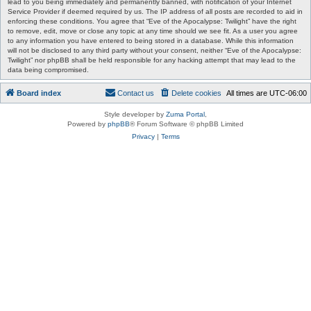
lead to you being immediately and permanently banned, with notification of your Internet
Service Provider if deemed required by us. The IP address of all posts are recorded to aid in
enforcing these conditions. You agree that “Eve of the Apocalypse: Twilight” have the right
to remove, edit, move or close any topic at any time should we see fit. As a user you agree
to any information you have entered to being stored in a database. While this information
will not be disclosed to any third party without your consent, neither “Eve of the Apocalypse:
Twilight” nor phpBB shall be held responsible for any hacking attempt that may lead to the
data being compromised.
Board index
Contact us
Delete cookies
All times are
UTC-06:00
Style developer by
Zuma Portal
,
Powered by
phpBB
® Forum Software © phpBB Limited
Privacy
|
Terms