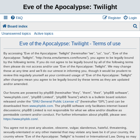
Eve of the Apocalypse: Twilight
FAQ
Register
Login
S
Board index
Unanswered topics
Active topics
e
a
Eve of the Apocalypse: Twilight - Terms of use
r
By accessing “Eve of the Apocalypse: Twilight” (hereinafter “we”, “us”, “our”, “Eve of the
c
Apocalypse: Twilight”, “http://eota.emufarmers.com/forums”), you agree to be legally bound
by the following terms. If you do not agree to be legally bound by all of the following terms
h
then please do not access and/or use “Eve of the Apocalypse: Twilight”. We may change
these at any time and we’ll do our utmost in informing you, though it would be prudent to
review this regularly yourself as your continued usage of “Eve of the Apocalypse: Twilight”
after changes mean you agree to be legally bound by these terms as they are updated
and/or amended.
Our forums are powered by phpBB (hereinafter “they”, “them”, “their”, “phpBB software”,
“www.phpbb.com”, “phpBB Limited”, “phpBB Teams”) which is a bulletin board solution
released under the “
GNU General Public License v2
” (hereinafter “GPL”) and can be
downloaded from
www.phpbb.com
. The phpBB software only facilitates internet based
discussions; phpBB Limited is not responsible for what we allow and/or disallow as
permissible content and/or conduct. For further information about phpBB, please see:
https://www.phpbb.com/
.
You agree not to post any abusive, obscene, vulgar, slanderous, hateful, threatening,
sexually-orientated or any other material that may violate any laws be it of your country, the
country where “Eve of the Apocalypse: Twilight” is hosted or International Law. Doing so may