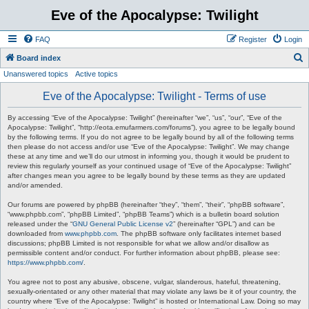
Eve of the Apocalypse: Twilight
FAQ
Register
Login
S
Board index
Unanswered topics
Active topics
e
a
Eve of the Apocalypse: Twilight - Terms of use
r
By accessing “Eve of the Apocalypse: Twilight” (hereinafter “we”, “us”, “our”, “Eve of the
c
Apocalypse: Twilight”, “http://eota.emufarmers.com/forums”), you agree to be legally bound
by the following terms. If you do not agree to be legally bound by all of the following terms
h
then please do not access and/or use “Eve of the Apocalypse: Twilight”. We may change
these at any time and we’ll do our utmost in informing you, though it would be prudent to
review this regularly yourself as your continued usage of “Eve of the Apocalypse: Twilight”
after changes mean you agree to be legally bound by these terms as they are updated
and/or amended.
Our forums are powered by phpBB (hereinafter “they”, “them”, “their”, “phpBB software”,
“www.phpbb.com”, “phpBB Limited”, “phpBB Teams”) which is a bulletin board solution
released under the “
GNU General Public License v2
” (hereinafter “GPL”) and can be
downloaded from
www.phpbb.com
. The phpBB software only facilitates internet based
discussions; phpBB Limited is not responsible for what we allow and/or disallow as
permissible content and/or conduct. For further information about phpBB, please see:
https://www.phpbb.com/
.
You agree not to post any abusive, obscene, vulgar, slanderous, hateful, threatening,
sexually-orientated or any other material that may violate any laws be it of your country, the
country where “Eve of the Apocalypse: Twilight” is hosted or International Law. Doing so may