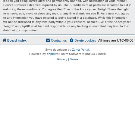
lead to you being immediately and permanently banned, with notification of your Internet
Service Provider if deemed required by us. The IP address of all posts are recorded to aid in
enforcing these conditions. You agree that “Eve of the Apocalypse: Twilight” have the right
to remove, edit, move or close any topic at any time should we see fit. As a user you agree
to any information you have entered to being stored in a database. While this information
will not be disclosed to any third party without your consent, neither “Eve of the Apocalypse:
Twilight” nor phpBB shall be held responsible for any hacking attempt that may lead to the
data being compromised.
Board index
Contact us
Delete cookies
All times are
UTC-06:00
Style developer by
Zuma Portal
,
Powered by
phpBB
® Forum Software © phpBB Limited
Privacy
|
Terms