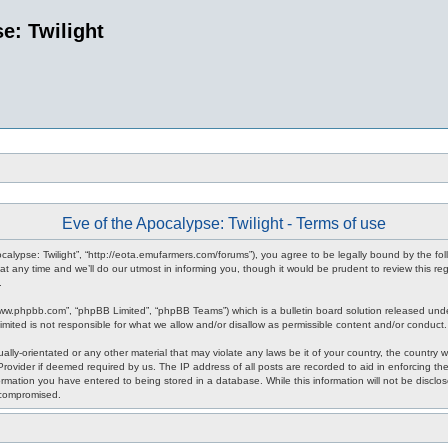
e: Twilight
Eve of the Apocalypse: Twilight - Terms of use
pocalypse: Twilight”, “http://eota.emufarmers.com/forums”), you agree to be legally bound by the fol
any time and we’ll do our utmost in informing you, though it would be prudent to review this reg
.
www.phpbb.com”, “phpBB Limited”, “phpBB Teams”) which is a bulletin board solution released unde
imited is not responsible for what we allow and/or disallow as permissible content and/or conduct
lly-orientated or any other material that may violate any laws be it of your country, the country 
rovider if deemed required by us. The IP address of all posts are recorded to aid in enforcing the
rmation you have entered to being stored in a database. While this information will not be disclos
 compromised.