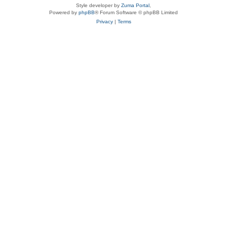
Style developer by
Zuma Portal
,
Powered by
phpBB
® Forum Software © phpBB Limited
Privacy
|
Terms