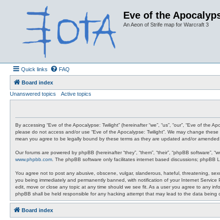
Eve of the Apocalyps
An Aeon of Strife map for Warcraft 3
Quick links
FAQ
Board index
Unanswered topics
Active topics
By accessing “Eve of the Apocalypse: Twilight” (hereinafter “we”, “us”, “our”, “Eve of the A
please do not access and/or use “Eve of the Apocalypse: Twilight”. We may change these at 
mean you agree to be legally bound by these terms as they are updated and/or amended
Our forums are powered by phpBB (hereinafter “they”, “them”, “their”, “phpBB software”, “
www.phpbb.com
. The phpBB software only facilitates internet based discussions; phpBB L
You agree not to post any abusive, obscene, vulgar, slanderous, hateful, threatening, sexua
you being immediately and permanently banned, with notification of your Internet Service P
edit, move or close any topic at any time should we see fit. As a user you agree to any info
phpBB shall be held responsible for any hacking attempt that may lead to the data being
Board index