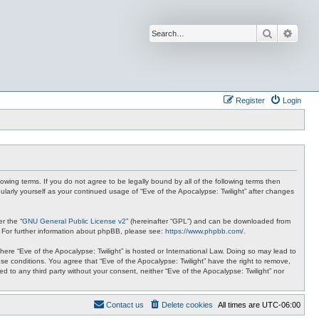
Search
Advan
Register
Login
lowing terms. If you do not agree to be legally bound by all of the following terms then
ularly yourself as your continued usage of “Eve of the Apocalypse: Twilight” after changes
r the “
GNU General Public License v2
” (hereinafter “GPL”) and can be downloaded from
. For further information about phpBB, please see:
https://www.phpbb.com/
.
where “Eve of the Apocalypse: Twilight” is hosted or International Law. Doing so may lead to
se conditions. You agree that “Eve of the Apocalypse: Twilight” have the right to remove,
ed to any third party without your consent, neither “Eve of the Apocalypse: Twilight” nor
Contact us
Delete cookies
All times are
UTC-06:00