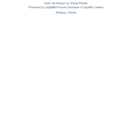
Style developer by
Zuma Portal
,
Powered by
phpBB
® Forum Software © phpBB Limited
Privacy
|
Terms