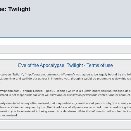
e: Twilight
Eve of the Apocalypse: Twilight - Terms of use
pocalypse: Twilight”, “http://eota.emufarmers.com/forums”), you agree to be legally bound by the fol
any time and we’ll do our utmost in informing you, though it would be prudent to review this reg
.
www.phpbb.com”, “phpBB Limited”, “phpBB Teams”) which is a bulletin board solution released unde
imited is not responsible for what we allow and/or disallow as permissible content and/or conduct
lly-orientated or any other material that may violate any laws be it of your country, the country 
rovider if deemed required by us. The IP address of all posts are recorded to aid in enforcing the
rmation you have entered to being stored in a database. While this information will not be disclos
 compromised.