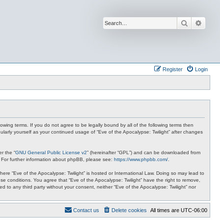
Search
Advan
Register
Login
lowing terms. If you do not agree to be legally bound by all of the following terms then
ularly yourself as your continued usage of “Eve of the Apocalypse: Twilight” after changes
r the “
GNU General Public License v2
” (hereinafter “GPL”) and can be downloaded from
. For further information about phpBB, please see:
https://www.phpbb.com/
.
where “Eve of the Apocalypse: Twilight” is hosted or International Law. Doing so may lead to
se conditions. You agree that “Eve of the Apocalypse: Twilight” have the right to remove,
ed to any third party without your consent, neither “Eve of the Apocalypse: Twilight” nor
Contact us
Delete cookies
All times are
UTC-06:00