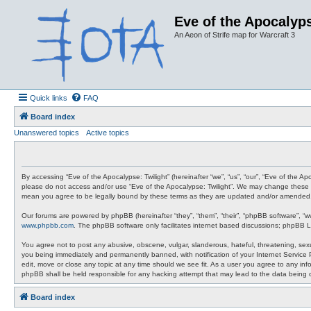
Eve of the Apocalyps
An Aeon of Strife map for Warcraft 3
Quick links
FAQ
Board index
Unanswered topics
Active topics
By accessing “Eve of the Apocalypse: Twilight” (hereinafter “we”, “us”, “our”, “Eve of the A
please do not access and/or use “Eve of the Apocalypse: Twilight”. We may change these at 
mean you agree to be legally bound by these terms as they are updated and/or amended
Our forums are powered by phpBB (hereinafter “they”, “them”, “their”, “phpBB software”, “
www.phpbb.com
. The phpBB software only facilitates internet based discussions; phpBB L
You agree not to post any abusive, obscene, vulgar, slanderous, hateful, threatening, sexua
you being immediately and permanently banned, with notification of your Internet Service P
edit, move or close any topic at any time should we see fit. As a user you agree to any info
phpBB shall be held responsible for any hacking attempt that may lead to the data being
Board index