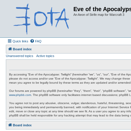
Eve of the Apocalyps
An Aeon of Strife map for Warcraft 3
Quick links
FAQ
Board index
Unanswered topics
Active topics
By accessing “Eve of the Apocalypse: Twilight” (hereinafter “we”, “us”, “our”, “Eve of the A
please do not access and/or use “Eve of the Apocalypse: Twilight”. We may change these at 
mean you agree to be legally bound by these terms as they are updated and/or amended
Our forums are powered by phpBB (hereinafter “they”, “them”, “their”, “phpBB software”, “
www.phpbb.com
. The phpBB software only facilitates internet based discussions; phpBB L
You agree not to post any abusive, obscene, vulgar, slanderous, hateful, threatening, sexua
you being immediately and permanently banned, with notification of your Internet Service P
edit, move or close any topic at any time should we see fit. As a user you agree to any info
phpBB shall be held responsible for any hacking attempt that may lead to the data being
Board index