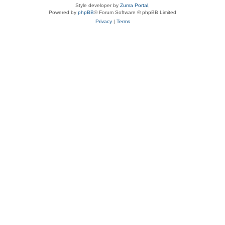
Style developer by
Zuma Portal
,
Powered by
phpBB
® Forum Software © phpBB Limited
Privacy
|
Terms