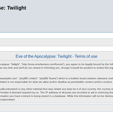
e: Twilight
Eve of the Apocalypse: Twilight - Terms of use
pocalypse: Twilight”, “http://eota.emufarmers.com/forums”), you agree to be legally bound by the fol
any time and we’ll do our utmost in informing you, though it would be prudent to review this reg
.
www.phpbb.com”, “phpBB Limited”, “phpBB Teams”) which is a bulletin board solution released unde
imited is not responsible for what we allow and/or disallow as permissible content and/or conduct
lly-orientated or any other material that may violate any laws be it of your country, the country 
rovider if deemed required by us. The IP address of all posts are recorded to aid in enforcing the
rmation you have entered to being stored in a database. While this information will not be disclos
 compromised.