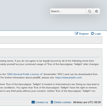
Search
Advan
Register
Login
lowing terms. If you do not agree to be legally bound by all of the following terms then
ularly yourself as your continued usage of “Eve of the Apocalypse: Twilight” after changes
r the “
GNU General Public License v2
” (hereinafter “GPL”) and can be downloaded from
. For further information about phpBB, please see:
https://www.phpbb.com/
.
where “Eve of the Apocalypse: Twilight” is hosted or International Law. Doing so may lead to
se conditions. You agree that “Eve of the Apocalypse: Twilight” have the right to remove,
ed to any third party without your consent, neither “Eve of the Apocalypse: Twilight” nor
Contact us
Delete cookies
All times are
UTC-06:00