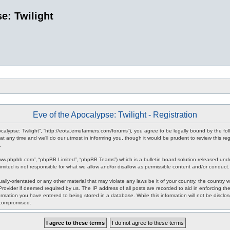
e: Twilight
Eve of the Apocalypse: Twilight - Registration
pocalypse: Twilight”, “http://eota.emufarmers.com/forums”), you agree to be legally bound by the fol
any time and we’ll do our utmost in informing you, though it would be prudent to review this reg
.
www.phpbb.com”, “phpBB Limited”, “phpBB Teams”) which is a bulletin board solution released unde
imited is not responsible for what we allow and/or disallow as permissible content and/or conduct
lly-orientated or any other material that may violate any laws be it of your country, the country 
rovider if deemed required by us. The IP address of all posts are recorded to aid in enforcing the
rmation you have entered to being stored in a database. While this information will not be disclos
 compromised.