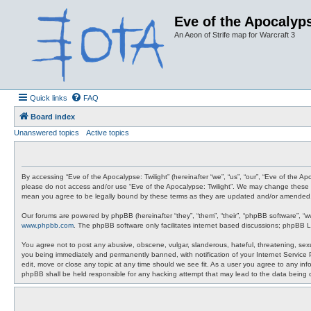
Eve of the Apocalyps
An Aeon of Strife map for Warcraft 3
Quick links
FAQ
Board index
Unanswered topics
Active topics
By accessing “Eve of the Apocalypse: Twilight” (hereinafter “we”, “us”, “our”, “Eve of the A
please do not access and/or use “Eve of the Apocalypse: Twilight”. We may change these at 
mean you agree to be legally bound by these terms as they are updated and/or amended
Our forums are powered by phpBB (hereinafter “they”, “them”, “their”, “phpBB software”, “
www.phpbb.com
. The phpBB software only facilitates internet based discussions; phpBB L
You agree not to post any abusive, obscene, vulgar, slanderous, hateful, threatening, sexua
you being immediately and permanently banned, with notification of your Internet Service P
edit, move or close any topic at any time should we see fit. As a user you agree to any info
phpBB shall be held responsible for any hacking attempt that may lead to the data being