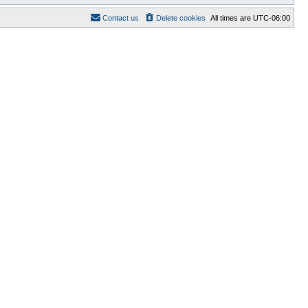
Contact us
Delete cookies
All times are
UTC-06:00