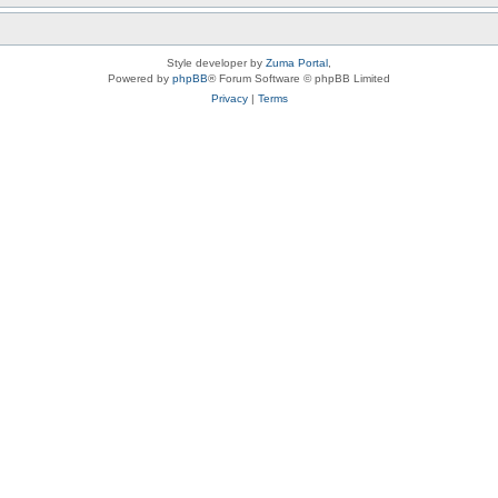
Style developer by
Zuma Portal
,
Powered by
phpBB
® Forum Software © phpBB Limited
Privacy
|
Terms