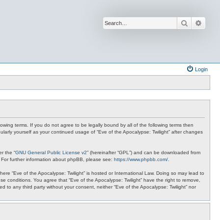
Search
Advan
Login
lowing terms. If you do not agree to be legally bound by all of the following terms then
ularly yourself as your continued usage of “Eve of the Apocalypse: Twilight” after changes
r the “
GNU General Public License v2
” (hereinafter “GPL”) and can be downloaded from
. For further information about phpBB, please see:
https://www.phpbb.com/
.
where “Eve of the Apocalypse: Twilight” is hosted or International Law. Doing so may lead to
se conditions. You agree that “Eve of the Apocalypse: Twilight” have the right to remove,
ed to any third party without your consent, neither “Eve of the Apocalypse: Twilight” nor