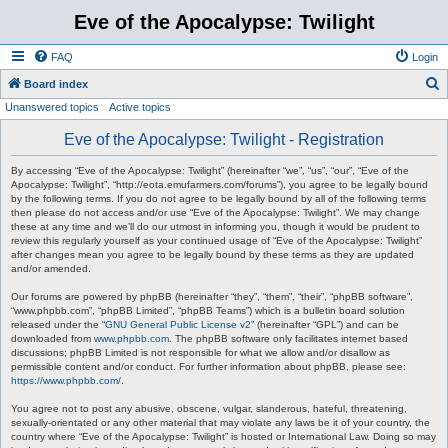
Eve of the Apocalypse: Twilight
FAQ
Login
S
Board index
Unanswered topics
Active topics
e
a
Eve of the Apocalypse: Twilight - Registration
r
By accessing “Eve of the Apocalypse: Twilight” (hereinafter “we”, “us”, “our”, “Eve of the
c
Apocalypse: Twilight”, “http://eota.emufarmers.com/forums”), you agree to be legally bound
by the following terms. If you do not agree to be legally bound by all of the following terms
h
then please do not access and/or use “Eve of the Apocalypse: Twilight”. We may change
these at any time and we’ll do our utmost in informing you, though it would be prudent to
review this regularly yourself as your continued usage of “Eve of the Apocalypse: Twilight”
after changes mean you agree to be legally bound by these terms as they are updated
and/or amended.
Our forums are powered by phpBB (hereinafter “they”, “them”, “their”, “phpBB software”,
“www.phpbb.com”, “phpBB Limited”, “phpBB Teams”) which is a bulletin board solution
released under the “
GNU General Public License v2
” (hereinafter “GPL”) and can be
downloaded from
www.phpbb.com
. The phpBB software only facilitates internet based
discussions; phpBB Limited is not responsible for what we allow and/or disallow as
permissible content and/or conduct. For further information about phpBB, please see:
https://www.phpbb.com/
.
You agree not to post any abusive, obscene, vulgar, slanderous, hateful, threatening,
sexually-orientated or any other material that may violate any laws be it of your country, the
country where “Eve of the Apocalypse: Twilight” is hosted or International Law. Doing so may