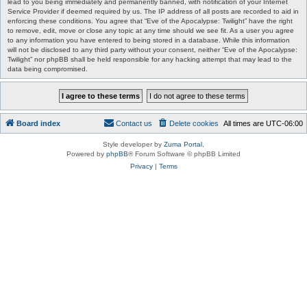
lead to you being immediately and permanently banned, with notification of your Internet
Service Provider if deemed required by us. The IP address of all posts are recorded to aid in
enforcing these conditions. You agree that “Eve of the Apocalypse: Twilight” have the right
to remove, edit, move or close any topic at any time should we see fit. As a user you agree
to any information you have entered to being stored in a database. While this information
will not be disclosed to any third party without your consent, neither “Eve of the Apocalypse:
Twilight” nor phpBB shall be held responsible for any hacking attempt that may lead to the
data being compromised.
Board index
Contact us
Delete cookies
All times are
UTC-06:00
Style developer by
Zuma Portal
,
Powered by
phpBB
® Forum Software © phpBB Limited
Privacy
|
Terms