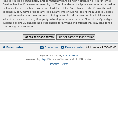
lead to you being immediately and permanently banned, with notification of your Internet
Service Provider if deemed required by us. The IP address of all posts are recorded to aid in
enforcing these conditions. You agree that “Eve of the Apocalypse: Twilight” have the right
to remove, edit, move or close any topic at any time should we see fit. As a user you agree
to any information you have entered to being stored in a database. While this information
will not be disclosed to any third party without your consent, neither “Eve of the Apocalypse:
Twilight” nor phpBB shall be held responsible for any hacking attempt that may lead to the
data being compromised.
Board index
Contact us
Delete cookies
All times are
UTC-06:00
Style developer by
Zuma Portal
,
Powered by
phpBB
® Forum Software © phpBB Limited
Privacy
|
Terms