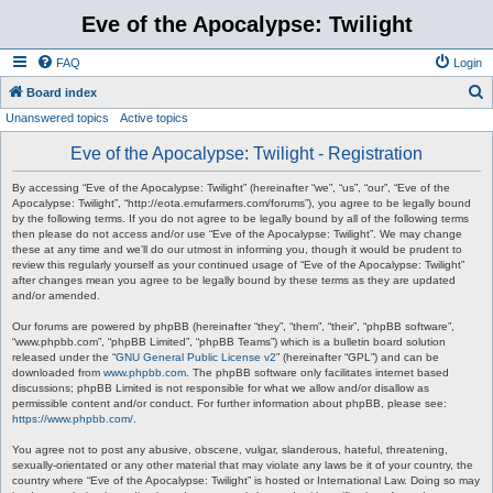
Eve of the Apocalypse: Twilight
FAQ
Login
S
Board index
Unanswered topics
Active topics
e
a
Eve of the Apocalypse: Twilight - Registration
r
By accessing “Eve of the Apocalypse: Twilight” (hereinafter “we”, “us”, “our”, “Eve of the
c
Apocalypse: Twilight”, “http://eota.emufarmers.com/forums”), you agree to be legally bound
by the following terms. If you do not agree to be legally bound by all of the following terms
h
then please do not access and/or use “Eve of the Apocalypse: Twilight”. We may change
these at any time and we’ll do our utmost in informing you, though it would be prudent to
review this regularly yourself as your continued usage of “Eve of the Apocalypse: Twilight”
after changes mean you agree to be legally bound by these terms as they are updated
and/or amended.
Our forums are powered by phpBB (hereinafter “they”, “them”, “their”, “phpBB software”,
“www.phpbb.com”, “phpBB Limited”, “phpBB Teams”) which is a bulletin board solution
released under the “
GNU General Public License v2
” (hereinafter “GPL”) and can be
downloaded from
www.phpbb.com
. The phpBB software only facilitates internet based
discussions; phpBB Limited is not responsible for what we allow and/or disallow as
permissible content and/or conduct. For further information about phpBB, please see:
https://www.phpbb.com/
.
You agree not to post any abusive, obscene, vulgar, slanderous, hateful, threatening,
sexually-orientated or any other material that may violate any laws be it of your country, the
country where “Eve of the Apocalypse: Twilight” is hosted or International Law. Doing so may