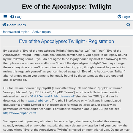
Eve of the Apocalypse: Twilight
FAQ
Login
S
Board index
Unanswered topics
Active topics
e
a
Eve of the Apocalypse: Twilight - Registration
r
By accessing “Eve of the Apocalypse: Twilight” (hereinafter “we”, “us”, “our”, “Eve of the
c
Apocalypse: Twilight”, “http://eota.emufarmers.com/forums”), you agree to be legally bound
by the following terms. If you do not agree to be legally bound by all of the following terms
h
then please do not access and/or use “Eve of the Apocalypse: Twilight”. We may change
these at any time and we’ll do our utmost in informing you, though it would be prudent to
review this regularly yourself as your continued usage of “Eve of the Apocalypse: Twilight”
after changes mean you agree to be legally bound by these terms as they are updated
and/or amended.
Our forums are powered by phpBB (hereinafter “they”, “them”, “their”, “phpBB software”,
“www.phpbb.com”, “phpBB Limited”, “phpBB Teams”) which is a bulletin board solution
released under the “
GNU General Public License v2
” (hereinafter “GPL”) and can be
downloaded from
www.phpbb.com
. The phpBB software only facilitates internet based
discussions; phpBB Limited is not responsible for what we allow and/or disallow as
permissible content and/or conduct. For further information about phpBB, please see:
https://www.phpbb.com/
.
You agree not to post any abusive, obscene, vulgar, slanderous, hateful, threatening,
sexually-orientated or any other material that may violate any laws be it of your country, the
country where “Eve of the Apocalypse: Twilight” is hosted or International Law. Doing so may