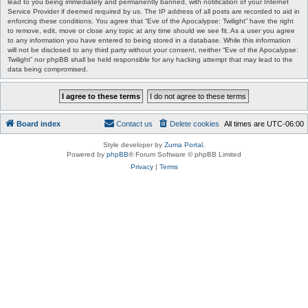
lead to you being immediately and permanently banned, with notification of your Internet
Service Provider if deemed required by us. The IP address of all posts are recorded to aid in
enforcing these conditions. You agree that “Eve of the Apocalypse: Twilight” have the right
to remove, edit, move or close any topic at any time should we see fit. As a user you agree
to any information you have entered to being stored in a database. While this information
will not be disclosed to any third party without your consent, neither “Eve of the Apocalypse:
Twilight” nor phpBB shall be held responsible for any hacking attempt that may lead to the
data being compromised.
Board index
Contact us
Delete cookies
All times are
UTC-06:00
Style developer by
Zuma Portal
,
Powered by
phpBB
® Forum Software © phpBB Limited
Privacy
|
Terms